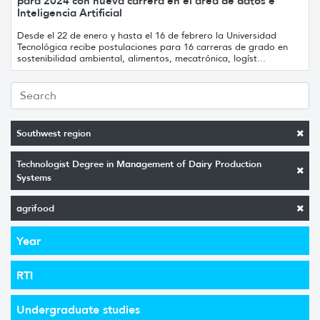
para 2024 con nueva carrera en el área de datos e
Inteligencia Artificial
Desde el 22 de enero y hasta el 16 de febrero la Universidad
Tecnológica recibe postulaciones para 16 carreras de grado en
sostenibilidad ambiental, alimentos, mecatrónica, logíst...
Southwest region
Technologist Degree in Management of Dairy Production
Systems
agrifood
Year
RTI
Undergraduate studies