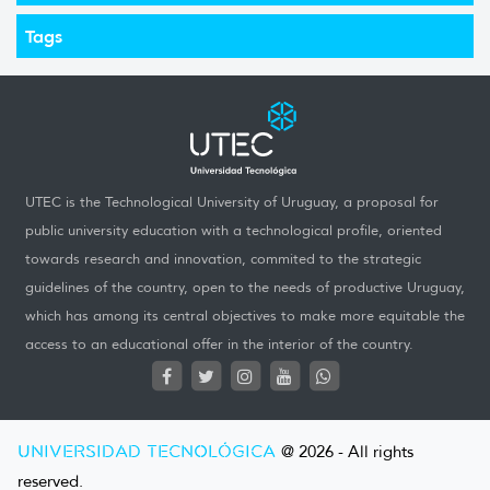
Tags
UTEC is the Technological University of Uruguay, a proposal for
public university education with a technological profile, oriented
towards research and innovation, commited to the strategic
guidelines of the country, open to the needs of productive Uruguay,
which has among its central objectives to make more equitable the
access to an educational offer in the interior of the country.
UNIVERSIDAD TECNOLÓGICA
@ 2026 - All rights
reserved.