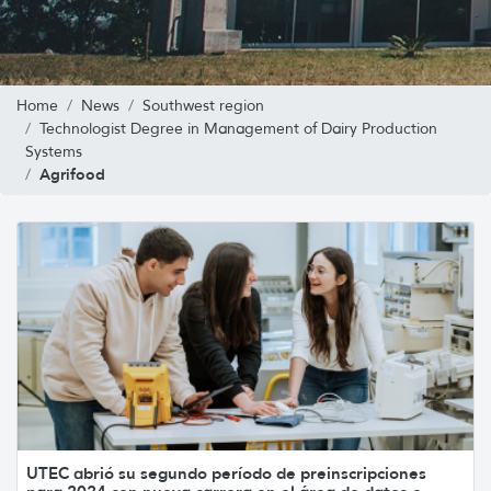
Home
News
Southwest region
Technologist Degree in Management of Dairy Production
Systems
Agrifood
UTEC abrió su segundo período de preinscripciones