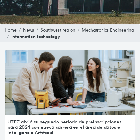
Home
News
Southwest region
Mechatronics Engineering
Information technology
UTEC abrió su segundo período de preinscripciones
para 2024 con nueva carrera en el área de datos e
Inteligencia Artificial