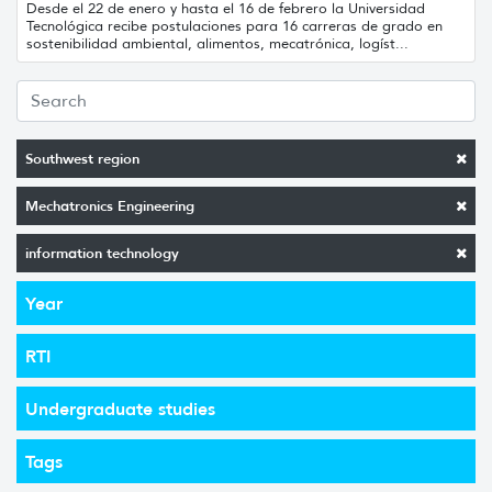
Desde el 22 de enero y hasta el 16 de febrero la Universidad
Tecnológica recibe postulaciones para 16 carreras de grado en
sostenibilidad ambiental, alimentos, mecatrónica, logíst...
Southwest region
Mechatronics Engineering
information technology
Year
RTI
Undergraduate studies
Tags