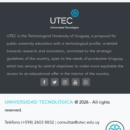
UTEC is the Technological University of Uruguay, a proposal for
public university education with a technological profile, oriented
towards research and innovation, commited to the strategic
guidelines of the country, open to the needs of productive Uruguay,
which has among its central objectives to make more equitable the
access to an educational offer in the interior of the country.
UNIVERSIDAD TECNOLÓGICA
@ 2026 - All rights
reserved.
Teléfono (+598) 2603 8832
|
consultas@utec.edu.uy