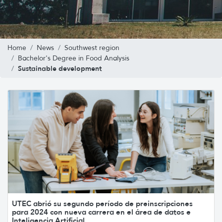
Home
News
Southwest region
Bachelor's Degree in Food Analysis
Sustainable development
UTEC abrió su segundo período de preinscripciones
para 2024 con nueva carrera en el área de datos e
Inteligencia Artificial