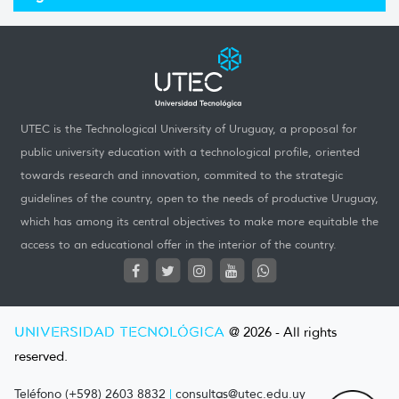
UTEC is the Technological University of Uruguay, a proposal for
public university education with a technological profile, oriented
towards research and innovation, commited to the strategic
guidelines of the country, open to the needs of productive Uruguay,
which has among its central objectives to make more equitable the
access to an educational offer in the interior of the country.
UNIVERSIDAD TECNOLÓGICA
@ 2026 - All rights
reserved.
Teléfono (+598) 2603 8832
|
consultas@utec.edu.uy