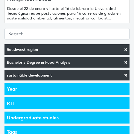
Desde el 22 de enero y hasta el 16 de febrero la Universidad
Tecnológica recibe postulaciones para 16 carreras de grado en
sostenibilidad ambiental, alimentos, mecatrónica, logíst...
Southwest region
Bachelor's Degree in Food Analysis
sustainable development
Year
RTI
Undergraduate studies
Tags