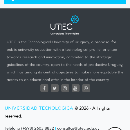
UTEC is the Technological University of Uruguay, a proposal for
public university education with a technological profile, oriented
towards research and innovation, commited to the strategic
guidelines of the country, open to the needs of productive Uruguay,
which has among its central objectives to make more equitable the
access to an educational offer in the interior of the country.
UNIVERSIDAD TECNOLÓGICA
@ 2026 - All rights
reserved.
Teléfono (+598) 2603 8832
|
consultas@utec.edu.uy