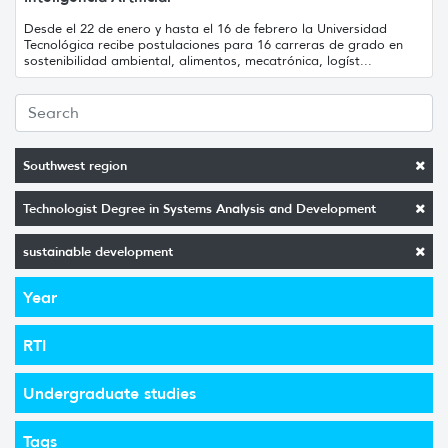
Desde el 22 de enero y hasta el 16 de febrero la Universidad
Tecnológica recibe postulaciones para 16 carreras de grado en
sostenibilidad ambiental, alimentos, mecatrónica, logíst...
Southwest region
Technologist Degree in Systems Analysis and Development
sustainable development
Year
RTI
Undergraduate studies
Tags