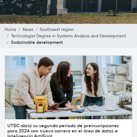
Home
News
Southwest region
Technologist Degree in Systems Analysis and Development
Sustainable development
UTEC abrió su segundo período de preinscripciones
para 2024 con nueva carrera en el área de datos e
Inteligencia Artificial