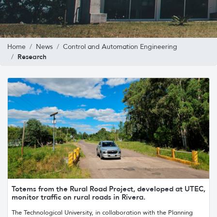
Home
News
Control and Automation Engineering
Research
Totems from the Rural Road Project, developed at UTEC,
monitor traffic on rural roads in Rivera.
The Technological University, in collaboration with the Planning