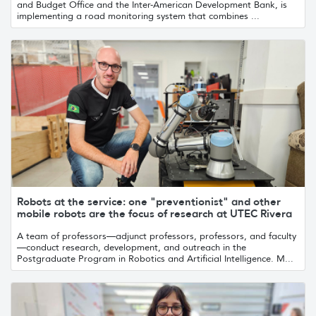
and Budget Office and the Inter-American Development Bank, is
implementing a road monitoring system that combines ...
Robots at the service: one "preventionist" and other
mobile robots are the focus of research at UTEC Rivera
A team of professors—adjunct professors, professors, and faculty
—conduct research, development, and outreach in the
Postgraduate Program in Robotics and Artificial Intelligence. M...