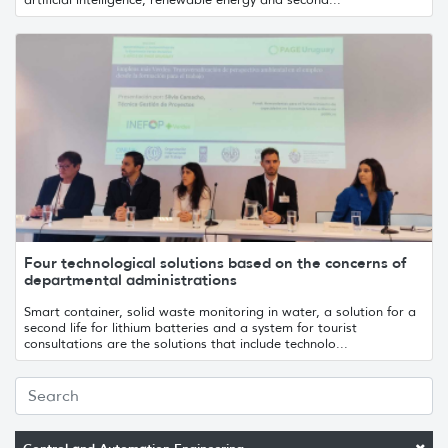
Four technological solutions based on the concerns of
departmental administrations
Smart container, solid waste monitoring in water, a solution for a
second life for lithium batteries and a system for tourist
consultations are the solutions that include technolo...