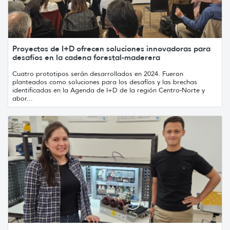
Proyectos de I+D ofrecen soluciones innovadoras para
desafíos en la cadena forestal-maderera
Cuatro prototipos serán desarrollados en 2024. Fueron
planteados como soluciones para los desafíos y las brechas
identificadas en la Agenda de I+D de la región Centro-Norte y
abor...