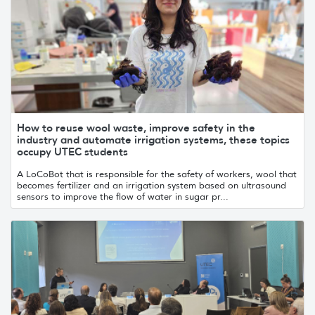
How to reuse wool waste, improve safety in the
industry and automate irrigation systems, these topics
occupy UTEC students
A LoCoBot that is responsible for the safety of workers, wool that
becomes fertilizer and an irrigation system based on ultrasound
sensors to improve the flow of water in sugar pr...