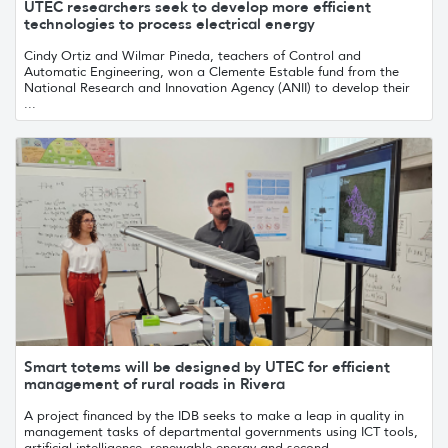
UTEC researchers seek to develop more efficient
technologies to process electrical energy
Cindy Ortiz and Wilmar Pineda, teachers of Control and
Automatic Engineering, won a Clemente Estable fund from the
National Research and Innovation Agency (ANII) to develop their
...
Smart totems will be designed by UTEC for efficient
management of rural roads in Rivera
A project financed by the IDB seeks to make a leap in quality in
management tasks of departmental governments using ICT tools,
artificial intelligence, renewable energy and second...