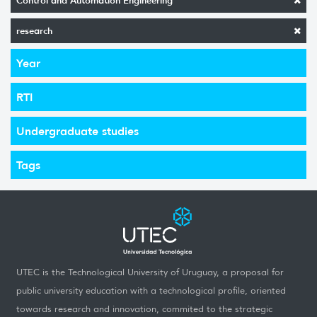
Control and Automation Engineering
research
Year
RTI
Undergraduate studies
Tags
UTEC is the Technological University of Uruguay, a proposal for
public university education with a technological profile, oriented
towards research and innovation, commited to the strategic