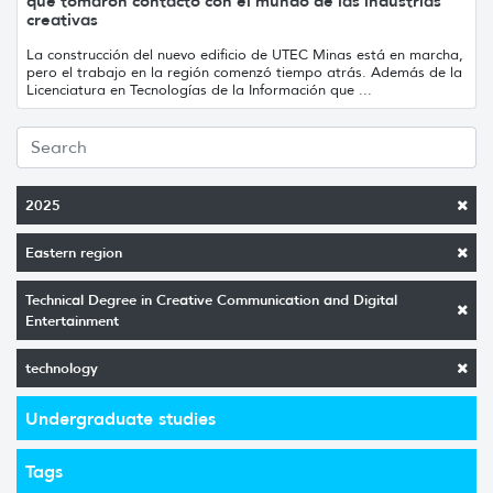
que tomaron contacto con el mundo de las industrias
creativas
La construcción del nuevo edificio de UTEC Minas está en marcha,
pero el trabajo en la región comenzó tiempo atrás. Además de la
Licenciatura en Tecnologías de la Información que ...
2025
Eastern region
Technical Degree in Creative Communication and Digital
Entertainment
technology
Undergraduate studies
Tags