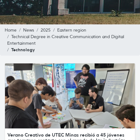
Home
News
2025
Eastern region
Technical Degree in Creative Communication and Digital
Entertainment
Technology
Verano Creativo de UTEC Minas recibió a 45 jóvenes