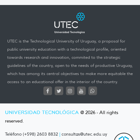
UTEC is the Technological University of Uruguay, a proposal for
public university education with a technological profile, oriented
towards research and innovation, commited to the strategic
guidelines of the country, open to the needs of productive Uruguay,
which has among its central objectives to make more equitable the
access to an educational offer in the interior of the country.
UNIVERSIDAD TECNOLÓGICA
@ 2026 - All rights
reserved.
Teléfono (+598) 2603 8832
|
consultas@utec.edu.uy