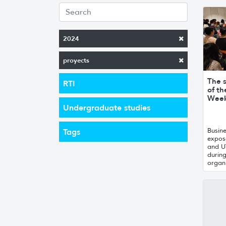
2024
proyects
The 
RTI
of th
Week
Undergraduate studies
Busin
Tags
expose
and U
during
organ