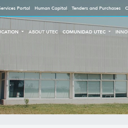
Services Portal
Human Capital
Tenders and Purchases
C
UCATION
ABOUT UTEC
COMUNIDAD UTEC
INNO