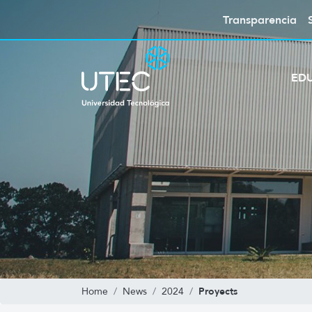
Transparencia
ED
Proyects
Home
News
2024