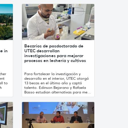
Becarios de posdoctorado de
e in
UTEC desarrollan
investigaciones para mejorar
procesos en lechería y cultivos
ther
Para fortalecer la investigación y
ent
desarrollo en el interior, UTEC otorgó
ll to
13 becas en el último año y captó
th
talento. Edinson Bejarano y Rafaela
Basso estudian alternativas para me...