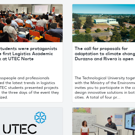
students were protagonists
The call for proposals for
e first Logistics Academic
adaptation to climate chang
 at UTEC Norte
Durazno and Rivera is open
esspeople and professionals
The Technological University toge
d the latest trends in logistics
with the Ministry of the Environm
TEC students presented projects
invites you to participate in the ca
 the three days of the event they
design innovative solutions in bo
ized.
cities. A total of four pr...