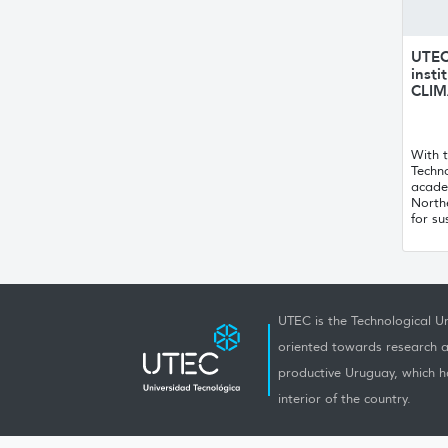
UTEC 
insti
CLIM
With t
Techno
acade
Northe
for su
UTEC is the Technological Un
oriented towards research a
productive Uruguay, which h
interior of the country.