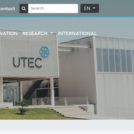
ontact
EN
VATION
RESEARCH
INTERNATIONAL