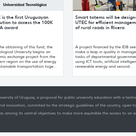
is the first Uruguayan
Smart totems will be design
tution to access the 100K
UTEC for efficient manage
A award
of rural roads in Rivera
he obtaining of this fund, the
A project financed by the IDB see
logical University begins an
make a leap in quality in manag
mic exchange project from the
tasks of departmental governme
rn region on the use of energy
using ICT tools, artificial intellige
stainable transportation toge...
renewable energy and second...
iversity of Uruguay, a proposal for public university education with a techno
nd innovation, commited to the strategic guidelines of the country, open t
as among its central objectives to make more equitable the access to an ed