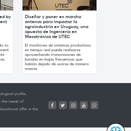
ed by
Diseñar y poner en marcha
ment
antenas para impactar la
agroindustria en Uruguay, una
apuesta de Ingeniería en
Mecatrónica de UTEC
ks to
El monitoreo de sistemas productivos
ement
en tiempo real puede realizarse
nts
aprovechando transmisiones de
nce,
bandas en bajas frecuencias que
habían dejado de usarse de manera
masiva
logical profile,
o the needs of
ucational offer in the