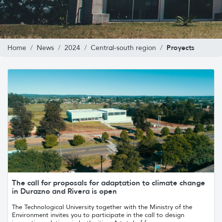
Proyects
Home
News
2024
Central-south region
The call for proposals for adaptation to climate change
in Durazno and Rivera is open
The Technological University together with the Ministry of the
Environment invites you to participate in the call to design