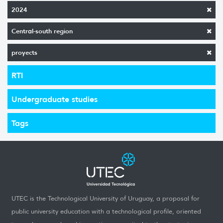
2024
Central-south region
proyects
RTI
Undergraduate studies
Tags
UTEC is the Technological University of Uruguay, a proposal for
public university education with a technological profile, oriented