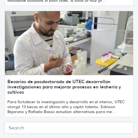
innovative solutions in both cities. A total of four pr...
Becarios de posdoctorado de UTEC desarrollan
investigaciones para mejorar procesos en lechería y
cultivos
Para fortalecer la investigación y desarrollo en el interior, UTEC
otorgó 13 becas en el último año y captó talento. Edinson
Bejarano y Rafaela Basso estudian alternativas para me...