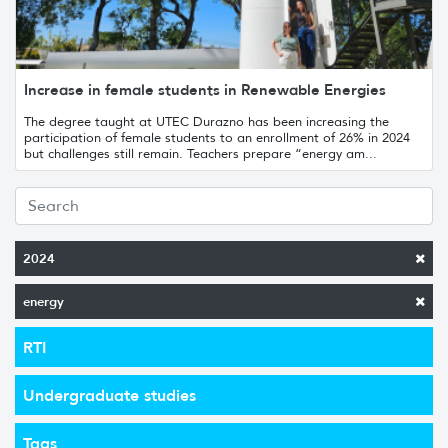
Increase in female students in Renewable Energies
The degree taught at UTEC Durazno has been increasing the
participation of female students to an enrollment of 26% in 2024
but challenges still remain. Teachers prepare “energy am...
2024
energy
RTI
Undergraduate studies
Tags