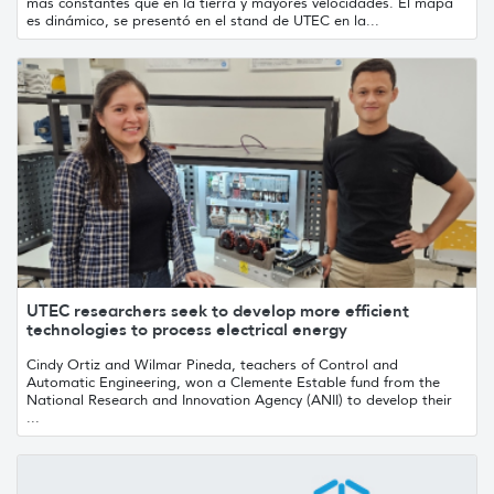
más constantes que en la tierra y mayores velocidades. El mapa
es dinámico, se presentó en el stand de UTEC en la...
UTEC researchers seek to develop more efficient
technologies to process electrical energy
Cindy Ortiz and Wilmar Pineda, teachers of Control and
Automatic Engineering, won a Clemente Estable fund from the
National Research and Innovation Agency (ANII) to develop their
...