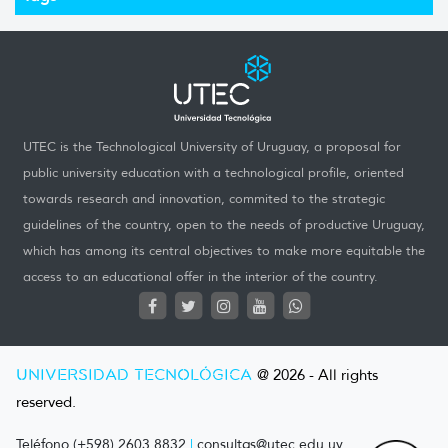
UTEC is the Technological University of Uruguay, a proposal for
public university education with a technological profile, oriented
towards research and innovation, commited to the strategic
guidelines of the country, open to the needs of productive Uruguay,
which has among its central objectives to make more equitable the
access to an educational offer in the interior of the country.
UNIVERSIDAD TECNOLÓGICA
@ 2026 - All rights
reserved.
Teléfono (+598) 2603 8832
|
consultas@utec.edu.uy