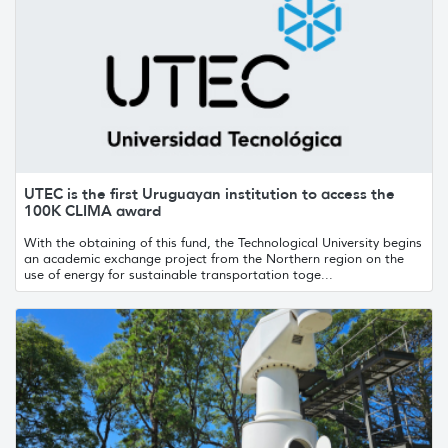
UTEC is the first Uruguayan institution to access the
100K CLIMA award
With the obtaining of this fund, the Technological University begins
an academic exchange project from the Northern region on the
use of energy for sustainable transportation toge...