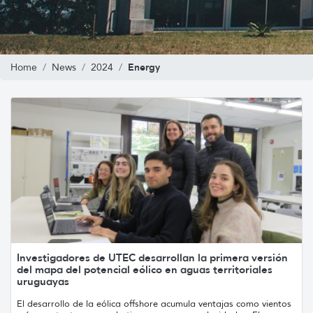
Energy
Home
News
2024
Investigadores de UTEC desarrollan la primera versión
del mapa del potencial eólico en aguas territoriales
uruguayas
El desarrollo de la eólica offshore acumula ventajas como vientos