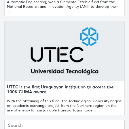
Automatic Engineering, won a Clemente Estable fund from the
National Research and Innovation Agency (ANII) to develop their
...
UTEC is the first Uruguayan institution to access the
100K CLIMA award
With the obtaining of this fund, the Technological University begins
an academic exchange project from the Northern region on the
use of energy for sustainable transportation toge...