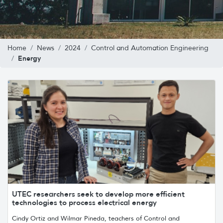
Home
News
2024
Control and Automation Engineering
Energy
UTEC researchers seek to develop more efficient
technologies to process electrical energy
Cindy Ortiz and Wilmar Pineda, teachers of Control and