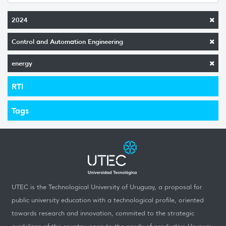
2024
Control and Automation Engineering
energy
RTI
Tags
UTEC is the Technological University of Uruguay, a proposal for
public university education with a technological profile, oriented
towards research and innovation, commited to the strategic