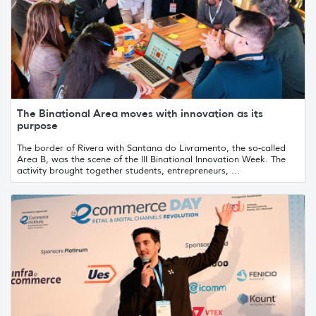
The Binational Area moves with innovation as its
purpose
The border of Rivera with Santana do Livramento, the so-called
Area B, was the scene of the III Binational Innovation Week. The
activity brought together students, entrepreneurs, ...