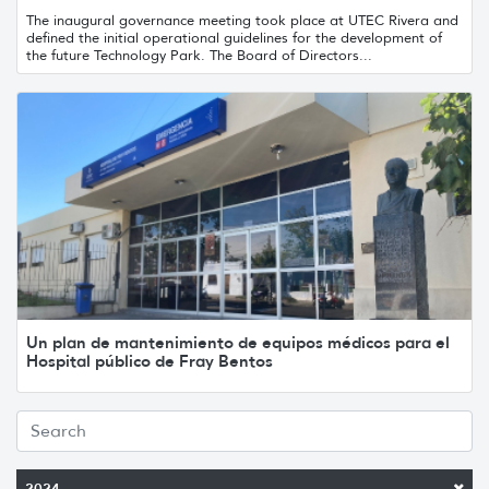
The inaugural governance meeting took place at UTEC Rivera and
defined the initial operational guidelines for the development of
the future Technology Park. The Board of Directors...
Un plan de mantenimiento de equipos médicos para el
Hospital público de Fray Bentos
2024