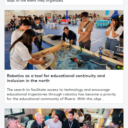
days of the event they organized.
Robotics as a tool for educational continuity and
inclusion in the north
The search to facilitate access to technology and encourage
educational trajectories through robotics has become a priority
for the educational community of Rivera. With this obje...