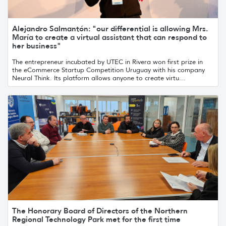
Alejandro Salmantón: "our differential is allowing Mrs.
María to create a virtual assistant that can respond to
her business"
The entrepreneur incubated by UTEC in Rivera won first prize in
the eCommerce Startup Competition Uruguay with his company
Neural Think. Its platform allows anyone to create virtu...
The Honorary Board of Directors of the Northern
Regional Technology Park met for the first time