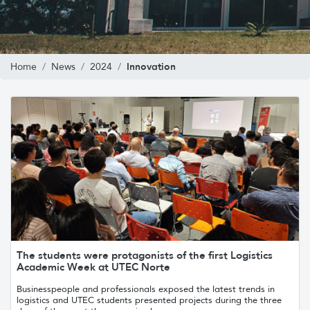
Innovation
Home
News
2024
The students were protagonists of the first Logistics
Academic Week at UTEC Norte
Businesspeople and professionals exposed the latest trends in
logistics and UTEC students presented projects during the three