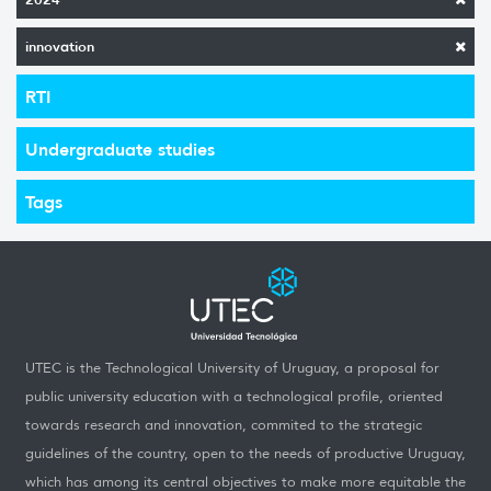
innovation
RTI
Undergraduate studies
Tags
UTEC is the Technological University of Uruguay, a proposal for
public university education with a technological profile, oriented
towards research and innovation, commited to the strategic
guidelines of the country, open to the needs of productive Uruguay,
which has among its central objectives to make more equitable the