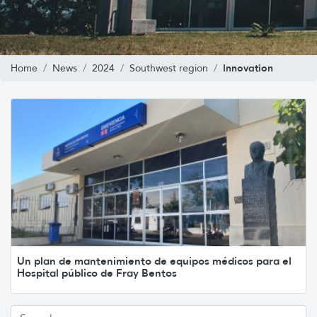
Innovation
Home
News
2024
Southwest region
Un plan de mantenimiento de equipos médicos para el
Hospital público de Fray Bentos