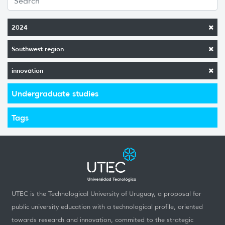
2024
Southwest region
innovation
Undergraduate studies
Tags
UTEC is the Technological University of Uruguay, a proposal for
public university education with a technological profile, oriented
towards research and innovation, commited to the strategic