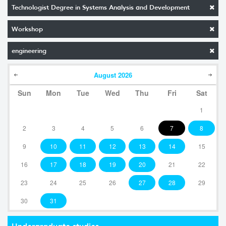
Technologist Degree in Systems Analysis and Development
Workshop
engineering
August
2026
Sun
Mon
Tue
Wed
Thu
Fri
Sat
1
2
3
4
5
6
7
8
9
10
11
12
13
14
15
16
17
18
19
20
21
22
23
24
25
26
27
28
29
30
31
Undergraduate studies