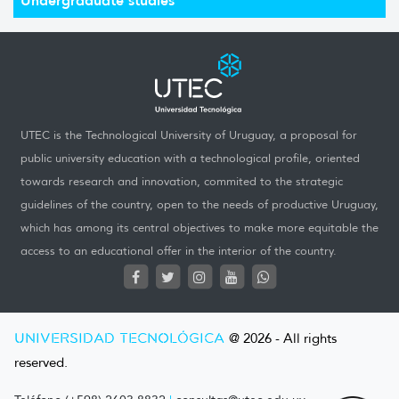
UTEC is the Technological University of Uruguay, a proposal for
public university education with a technological profile, oriented
towards research and innovation, commited to the strategic
guidelines of the country, open to the needs of productive Uruguay,
which has among its central objectives to make more equitable the
access to an educational offer in the interior of the country.
UNIVERSIDAD TECNOLÓGICA
@ 2026 - All rights
reserved.