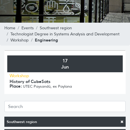
Home
Events
Southwest region
Technologist Degree in Systems Analysis and Development
Engineering
Workshop
17
Jun
Workshop
History of CubeSats
Place:
UTEC Paysandú, ex Paylana
Southwest region