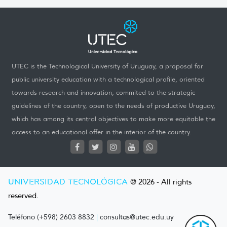
UTEC is the Technological University of Uruguay, a proposal for
public university education with a technological profile, oriented
towards research and innovation, commited to the strategic
guidelines of the country, open to the needs of productive Uruguay,
which has among its central objectives to make more equitable the
access to an educational offer in the interior of the country.
UNIVERSIDAD TECNOLÓGICA
@ 2026 - All rights
reserved.
Teléfono (+598) 2603 8832
|
consultas@utec.edu.uy