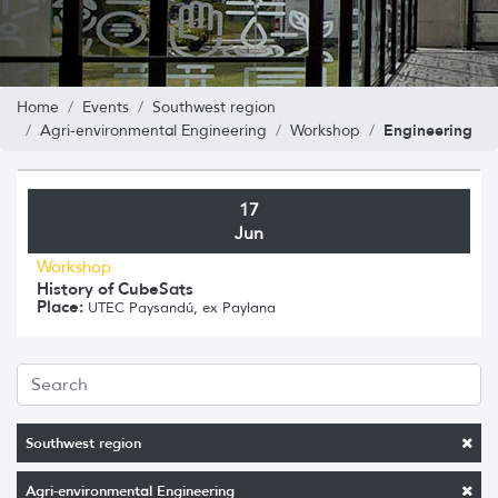
Home
Events
Southwest region
Engineering
Agri-environmental Engineering
Workshop
17
Jun
Workshop
History of CubeSats
Place:
UTEC Paysandú, ex Paylana
Southwest region
Agri-environmental Engineering