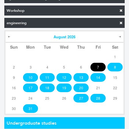
Workshop
engineering
August
2026
Sun
Mon
Tue
Wed
Thu
Fri
Sat
1
2
3
4
5
6
7
8
9
10
11
12
13
14
15
16
17
18
19
20
21
22
23
24
25
26
27
28
29
30
31
Undergraduate studies