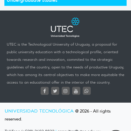
UTEC is the Technological University of Uruguay, a proposal for
public university education with a technological profile, oriented
towards research and innovation, commited to the strategic
guidelines of the country, open to the needs of productive Uruguay,
which has among its central objectives to make more equitable the
access to an educational offer in the interior of the country.
UNIVERSIDAD TECNOLÓGICA
@ 2026 - All rights
reserved.