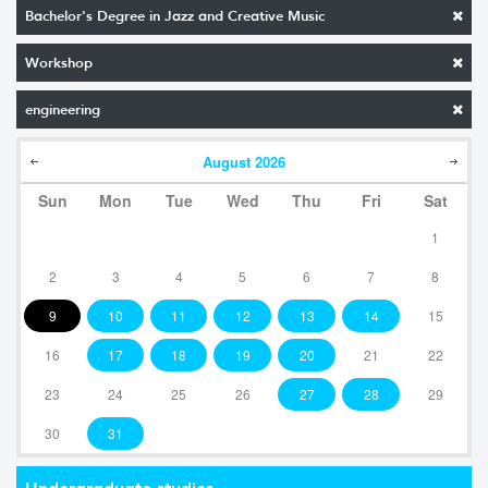
Bachelor's Degree in Jazz and Creative Music
Workshop
engineering
August
2026
Sun
Mon
Tue
Wed
Thu
Fri
Sat
1
2
3
4
5
6
7
8
9
10
11
12
13
14
15
16
17
18
19
20
21
22
23
24
25
26
27
28
29
30
31
Undergraduate studies