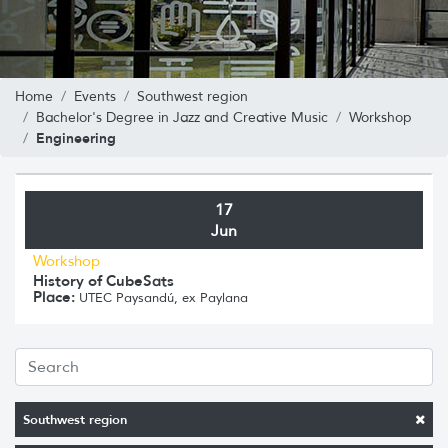
Home
Events
Southwest region
Bachelor's Degree in Jazz and Creative Music
Workshop
Engineering
17
Jun
Workshop
History of CubeSats
Place:
UTEC Paysandú, ex Paylana
Southwest region