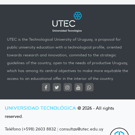
UTEC is the Technological University of Uruguay, a proposal for
public university education with a technological profile, oriented
towards research and innovation, commited to the strategic
guidelines of the country, open to the needs of productive Uruguay,
which has among its central objectives to make more equitable the
access to an educational offer in the interior of the country.
UNIVERSIDAD TECNOLÓGICA
@ 2026 - All rights
reserved.
Teléfono (+598) 2603 8832
|
consultas@utec.edu.uy