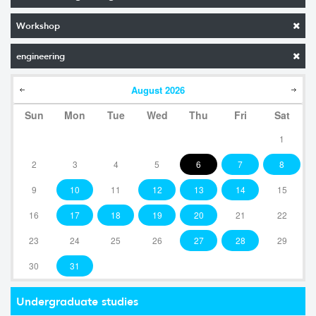
Workshop
engineering
August
2026
Sun
Mon
Tue
Wed
Thu
Fri
Sat
1
2
3
4
5
6
7
8
9
10
11
12
13
14
15
16
17
18
19
20
21
22
23
24
25
26
27
28
29
30
31
Undergraduate studies