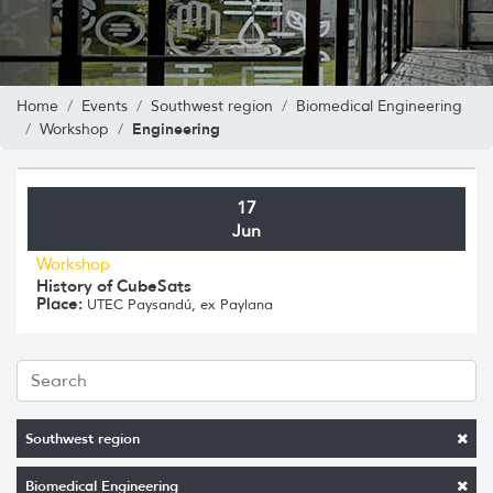
Home
Events
Southwest region
Biomedical Engineering
Engineering
Workshop
17
Jun
Workshop
History of CubeSats
Place:
UTEC Paysandú, ex Paylana
Southwest region
Biomedical Engineering