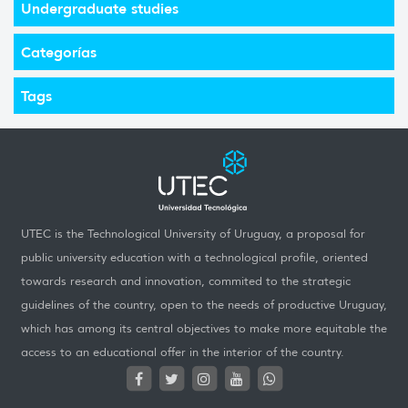
Undergraduate studies
Categorías
Tags
UTEC is the Technological University of Uruguay, a proposal for
public university education with a technological profile, oriented
towards research and innovation, commited to the strategic
guidelines of the country, open to the needs of productive Uruguay,
which has among its central objectives to make more equitable the
access to an educational offer in the interior of the country.