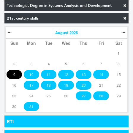
Technologist Degree in Systems Analysis and Development
21st century skills
August
2026
Sun
Mon
Tue
Wed
Thu
Fri
Sat
1
2
3
4
5
6
7
8
9
10
11
12
13
14
15
16
17
18
19
20
21
22
23
24
25
26
27
28
29
30
31
RTI