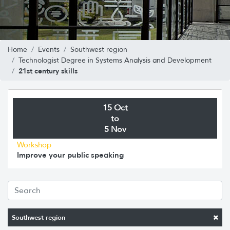
Home
Events
Southwest region
Technologist Degree in Systems Analysis and Development
21st century skills
15 Oct
to
5 Nov
Workshop
Improve your public speaking
Southwest region