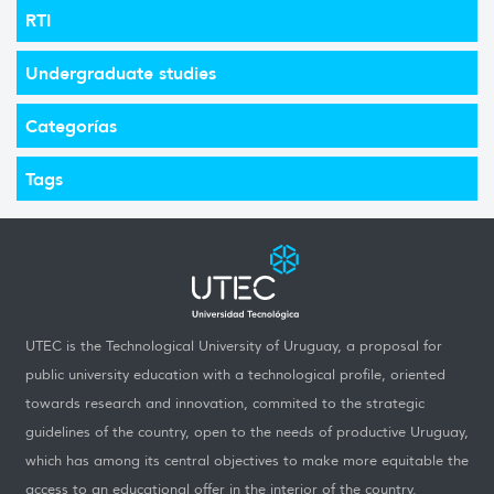
RTI
Undergraduate studies
Categorías
Tags
UTEC is the Technological University of Uruguay, a proposal for
public university education with a technological profile, oriented
towards research and innovation, commited to the strategic
guidelines of the country, open to the needs of productive Uruguay,
which has among its central objectives to make more equitable the
access to an educational offer in the interior of the country.