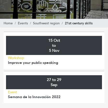
21st century skills
Home
Events
Southwest region
15 Oct
to
5 Nov
Workshop
Improve your public speaking
27 to 29
Sep
Event
Semana de la Innovación 2022