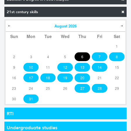
21st century skills
August
2026
Sun
Mon
Tue
Wed
Thu
Fri
Sat
1
2
3
4
5
6
7
8
9
10
11
12
13
14
15
16
17
18
19
20
21
22
23
24
25
26
27
28
29
30
31
RTI
Undergraduate studies