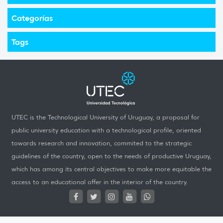
Categorías
Tags
UTEC is the Technological University of Uruguay, a proposal for
public university education with a technological profile, oriented
towards research and innovation, commited to the strategic
guidelines of the country, open to the needs of productive Uruguay,
which has among its central objectives to make more equitable the
access to an educational offer in the interior of the country.