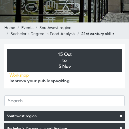
Home
Events
Southwest region
21st century skills
Bachelor's Degree in Food Analysis
15 Oct
to
5 Nov
Workshop
Improve your public speaking
Southwest region
Bachelor's Degree in Food Analysis