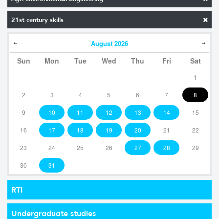
21st century skills
August
2026
Sun
Mon
Tue
Wed
Thu
Fri
Sat
1
2
3
4
5
6
7
8
9
10
11
12
13
14
15
16
17
18
19
20
21
22
23
24
25
26
27
28
29
30
31
RTI
Undergraduate studies