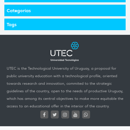
Categorías
Tags
UTEC is the Technological University of Uruguay, a proposal for
public university education with a technological profile, oriented
towards research and innovation, commited to the strategic
guidelines of the country, open to the needs of productive Uruguay,
which has among its central objectives to make more equitable the
access to an educational offer in the interior of the country.