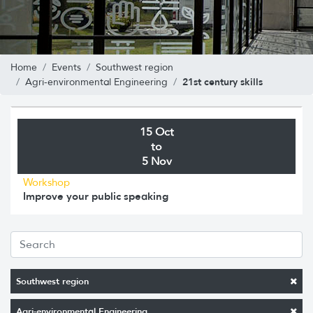
Home
Events
Southwest region
21st century skills
Agri-environmental Engineering
15 Oct
to
5 Nov
Workshop
Improve your public speaking
Southwest region
Agri-environmental Engineering