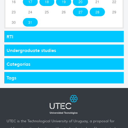
16
17
18
19
20
21
22
23
24
25
26
27
28
29
30
31
RTI
Undergraduate studies
Categorías
Tags
UTEC is the Technological University of Uruguay, a proposal for