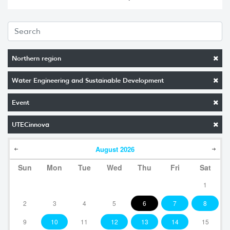
Northern region
Water Engineering and Sustainable Development
Event
UTECinnova
August
2026
Sun
Mon
Tue
Wed
Thu
Fri
Sat
1
2
3
4
5
6
7
8
9
10
11
12
13
14
15