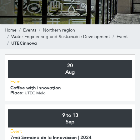
Home
Events
Northern region
Water Engineering and Sustainable Development
Event
UTECinnova
20
Aug
Event
Coffee with innovation
Place:
UTEC Melo
9 to 13
Sep
Event
7ma Semana de la Innovación | 2024