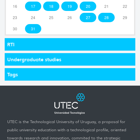
16
17
18
19
20
21
22
23
24
25
26
27
28
29
30
31
RTI
Undergraduate studies
Tags
UTEC is the Technological University of Uruguay, a proposal for
public university education with a technological profile, oriented
towards research and innovation, commited to the strategic