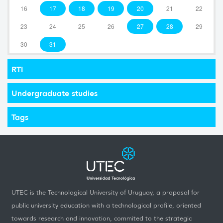
16
17
18
19
20
21
22
23
24
25
26
27
28
29
30
31
RTI
Undergraduate studies
Tags
UTEC is the Technological University of Uruguay, a proposal for
public university education with a technological profile, oriented
towards research and innovation, commited to the strategic