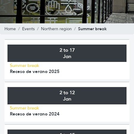
Summer break
Home
Events
Northern region
2 to 17
Jan
Summer break
Receso de verano 2025
2 to 12
Jan
Summer break
Receso de verano 2024