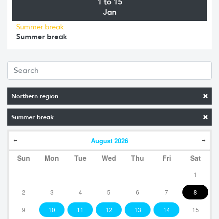
1 to 15
Jan
Summer break
Summer break
Northern region
Summer break
August
2026
Sun
Mon
Tue
Wed
Thu
Fri
Sat
1
2
3
4
5
6
7
8
9
10
11
12
13
14
15