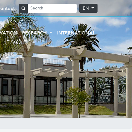
ontact
EN
VATION
RESEARCH
INTERNATIONAL