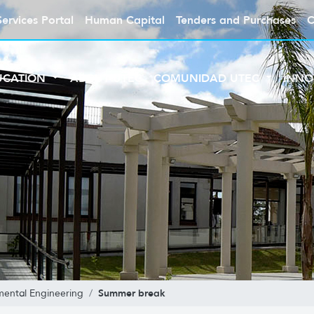
Services Portal
Human Capital
Tenders and Purchases
C
UCATION
ABOUT UTEC
COMUNIDAD UTEC
INNO
Summer break
mental Engineering