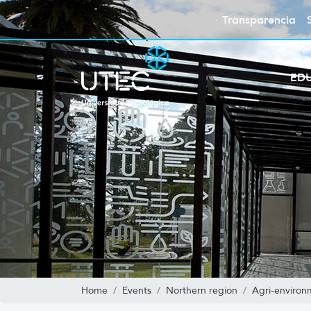
Transparencia
ED
Home
Events
Northern region
Agri-environ