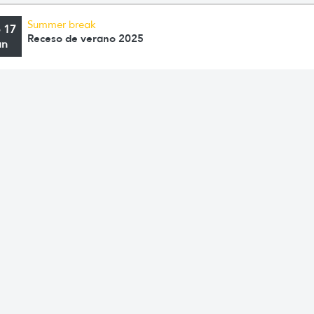
Summer break
o 17
Receso de verano 2025
an