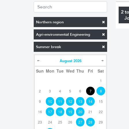
2 t
J
Northern region
Agri-environmental Engineering
Summer break
August
2026
Sun
Mon
Tue
Wed
Thu
Fri
Sat
1
2
3
4
5
6
7
8
9
10
11
12
13
14
15
16
17
18
19
20
21
22
23
24
25
26
27
28
29