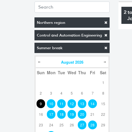
2 t
J
Northern region
Control and Automation Engineering
Summer break
August
2026
Sun
Mon
Tue
Wed
Thu
Fri
Sat
1
2
3
4
5
6
7
8
9
10
11
12
13
14
15
16
17
18
19
20
21
22
23
24
25
26
27
28
29