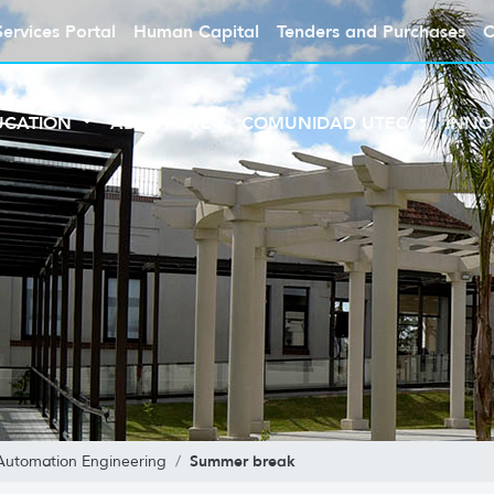
Services Portal
Human Capital
Tenders and Purchases
C
UCATION
ABOUT UTEC
COMUNIDAD UTEC
INNO
Summer break
Automation Engineering