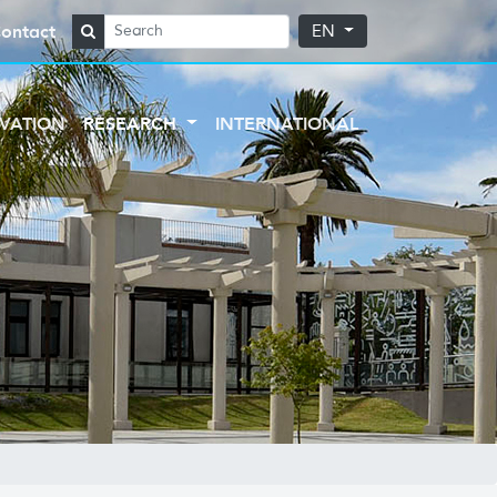
ontact
EN
VATION
RESEARCH
INTERNATIONAL