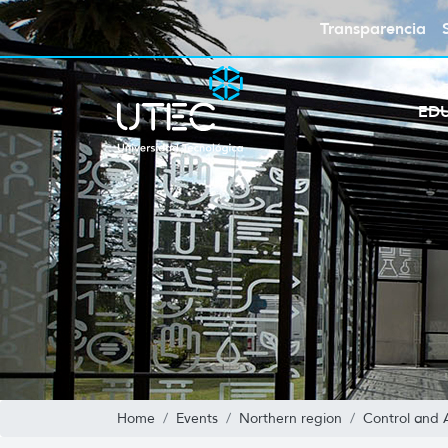
Transparencia
ED
Home
Events
Northern region
Control and 