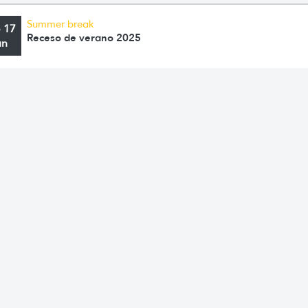
Summer break
o 17
Receso de verano 2025
an