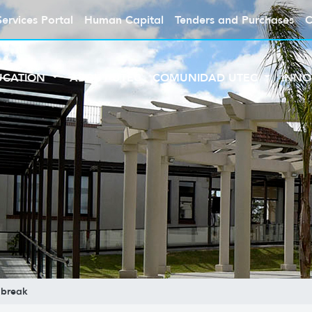
Services Portal
Human Capital
Tenders and Purchases
C
UCATION
ABOUT UTEC
COMUNIDAD UTEC
INNO
break