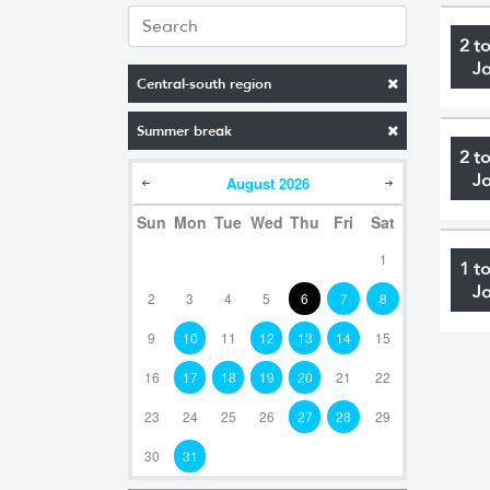
2 t
J
Central-south region
Summer break
2 t
J
August
2026
Sun
Mon
Tue
Wed
Thu
Fri
Sat
1
1 t
J
2
3
4
5
6
7
8
9
10
11
12
13
14
15
16
17
18
19
20
21
22
23
24
25
26
27
28
29
30
31