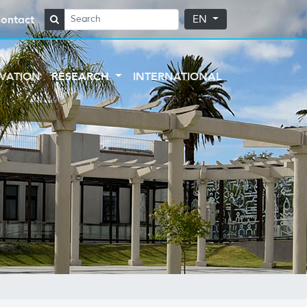
ontact
EN
VATION
RESEARCH
INTERNATIONAL