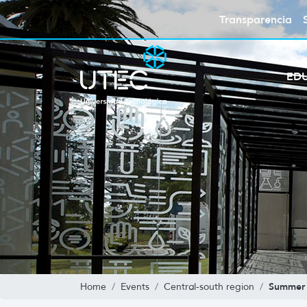
Transparencia
ED
Summer 
Home
Events
Central-south region