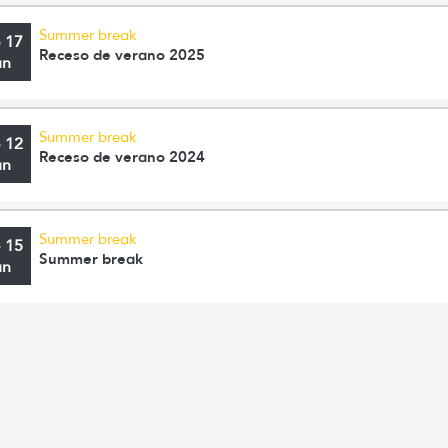
Summer break
o 17
Receso de verano 2025
an
Summer break
o 12
Receso de verano 2024
an
Summer break
o 15
Summer break
an