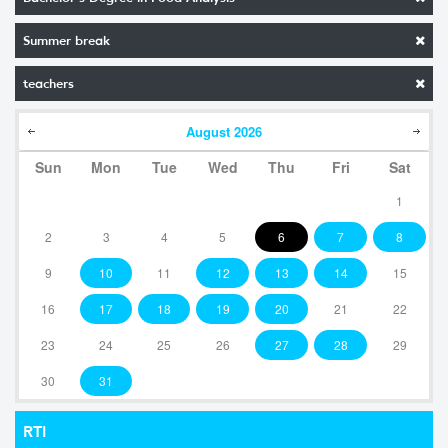
Summer break
teachers
August
2026
Sun
Mon
Tue
Wed
Thu
Fri
Sat
1
2
3
4
5
6
7
8
9
10
11
12
13
14
15
16
17
18
19
20
21
22
23
24
25
26
27
28
29
30
31
RTI