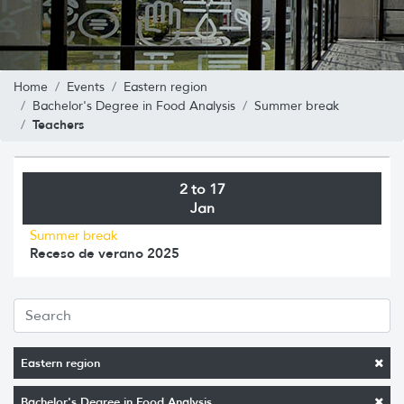
Home
Events
Eastern region
Bachelor's Degree in Food Analysis
Summer break
Teachers
2 to 17
Jan
Summer break
Receso de verano 2025
Eastern region
Bachelor's Degree in Food Analysis