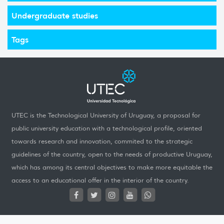
Undergraduate studies
Tags
UTEC is the Technological University of Uruguay, a proposal for
public university education with a technological profile, oriented
towards research and innovation, commited to the strategic
guidelines of the country, open to the needs of productive Uruguay,
which has among its central objectives to make more equitable the
access to an educational offer in the interior of the country.