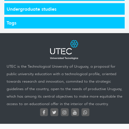
Undergraduate studies
Tags
UTEC is the Technological University of Uruguay, a proposal for
public university education with a technological profile, oriented
towards research and innovation, commited to the strategic
guidelines of the country, open to the needs of productive Uruguay,
which has among its central objectives to make more equitable the
access to an educational offer in the interior of the country.