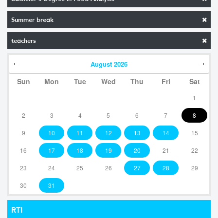
Summer break
teachers
August
2026
Sun
Mon
Tue
Wed
Thu
Fri
Sat
1
2
3
4
5
6
7
8
9
10
11
12
13
14
15
16
17
18
19
20
21
22
23
24
25
26
27
28
29
30
31
RTI