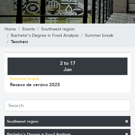
Home
Events
Southwest region
Bachelor's Degree in Food Analysis
Summer break
Teachers
2 to 17
Jan
Summer break
Receso de verano 2025
Southwest region
Bachelor's Degree in Food Analysis