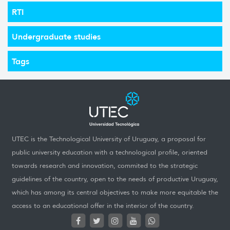
RTI
Undergraduate studies
Tags
UTEC is the Technological University of Uruguay, a proposal for
public university education with a technological profile, oriented
towards research and innovation, commited to the strategic
guidelines of the country, open to the needs of productive Uruguay,
which has among its central objectives to make more equitable the
access to an educational offer in the interior of the country.