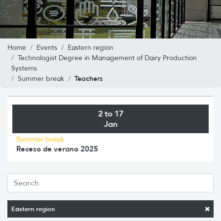
Home
Events
Eastern region
Technologist Degree in Management of Dairy Production
Systems
Teachers
Summer break
2 to 17
Jan
Summer break
Receso de verano 2025
Eastern region