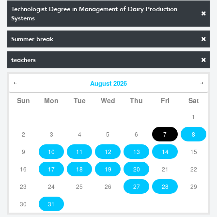
Technologist Degree in Management of Dairy Production
Systems
Summer break
teachers
August
2026
Sun
Mon
Tue
Wed
Thu
Fri
Sat
1
2
3
4
5
6
7
8
9
10
11
12
13
14
15
16
17
18
19
20
21
22
23
24
25
26
27
28
29
30
31