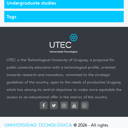
Undergraduate studies
Tags
UTEC is the Technological University of Uruguay, a proposal for
public university education with a technological profile, oriented
towards research and innovation, commited to the strategic
guidelines of the country, open to the needs of productive Uruguay,
which has among its central objectives to make more equitable the
access to an educational offer in the interior of the country.
UNIVERSIDAD TECNOLÓGICA
@ 2026 - All rights