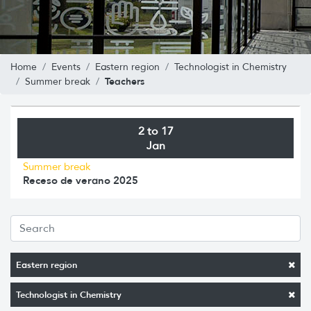
Home
Events
Eastern region
Technologist in Chemistry
Teachers
Summer break
2 to 17
Jan
Summer break
Receso de verano 2025
Eastern region
Technologist in Chemistry