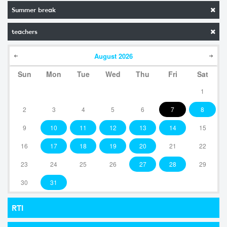
Summer break
teachers
August
2026
Sun
Mon
Tue
Wed
Thu
Fri
Sat
1
2
3
4
5
6
7
8
9
10
11
12
13
14
15
16
17
18
19
20
21
22
23
24
25
26
27
28
29
30
31
RTI