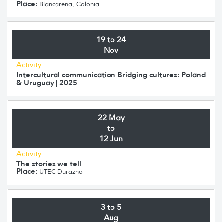
Place:
Blancarena, Colonia
19 to 24
Nov
Activity
Intercultural communication Bridging cultures: Poland
& Uruguay | 2025
22 May
to
12 Jun
Activity
The stories we tell
Place:
UTEC Durazno
3 to 5
Aug