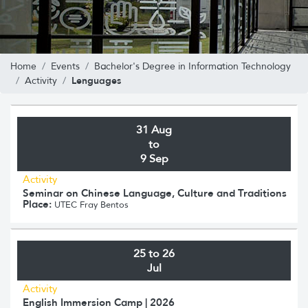
Home
Events
Bachelor's Degree in Information Technology
Lenguages
Activity
31 Aug
to
9 Sep
Activity
Seminar on Chinese Language, Culture and Traditions
Place:
UTEC Fray Bentos
25 to 26
Jul
Activity
English Immersion Camp | 2026