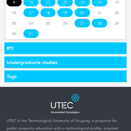
9
10
11
12
13
14
15
16
17
18
19
20
21
22
23
24
25
26
27
28
29
30
31
RTI
Undergraduate studies
Tags
UTEC is the Technological University of Uruguay, a proposal for
public university education with a technological profile, oriented