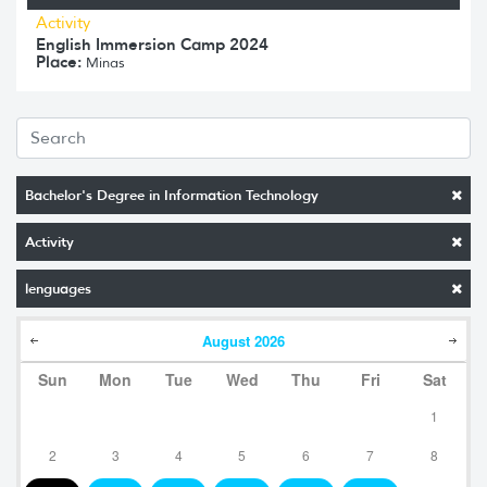
Activity
English Immersion Camp 2024
Place:
Minas
Bachelor's Degree in Information Technology
Activity
lenguages
August
2026
Sun
Mon
Tue
Wed
Thu
Fri
Sat
1
2
3
4
5
6
7
8