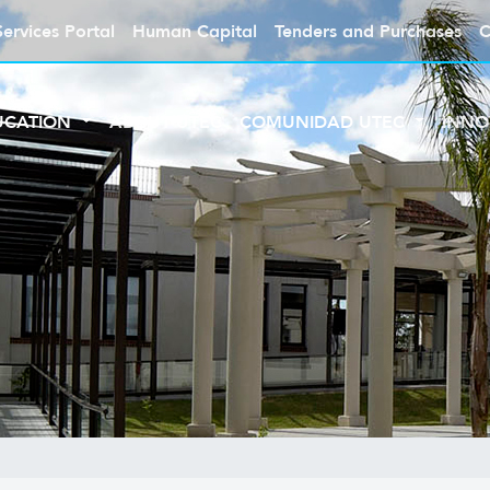
Services Portal
Human Capital
Tenders and Purchases
C
UCATION
ABOUT UTEC
COMUNIDAD UTEC
INNO