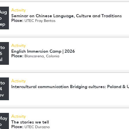
Activity
Aug
Seminar on Chinese Language, Culture and Traditions
o
Place:
UTEC Fray Bentos
Sep
Activity
 to
English Immersion Camp | 2026
6
Place:
Blancarena, Colonia
ul
Activity
 to
Intercultural communication Bridging cultures: Poland & 
4
ov
Activity
May
The stories we tell
o
Place:
UTEC Durazno