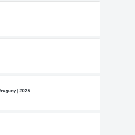
Uruguay | 2025