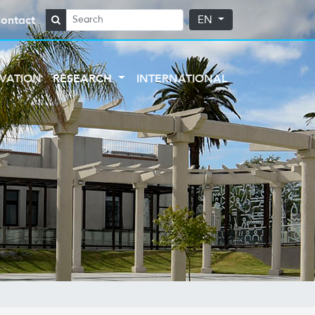
ontact
EN
VATION
RESEARCH
INTERNATIONAL