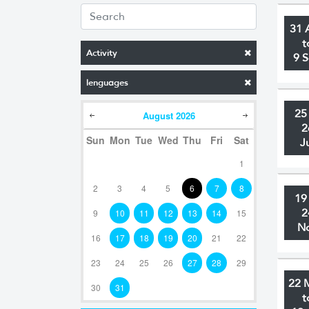
31 
t
Activity
9 
lenguages
25
August
2026
2
Sun
Mon
Tue
Wed
Thu
Fri
Sat
J
1
2
3
4
5
6
7
8
19
2
9
10
11
12
13
14
15
N
16
17
18
19
20
21
22
23
24
25
26
27
28
29
22 
30
31
t