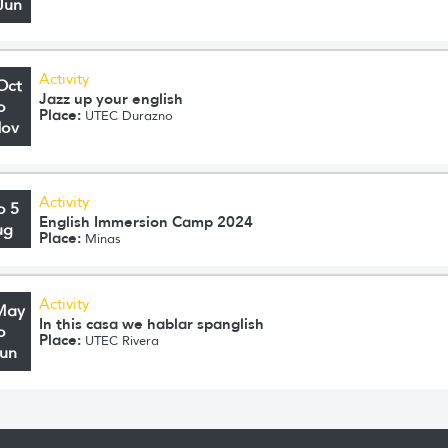
Jun
Activity
Oct
Jazz up your english
o
Place:
UTEC Durazno
Nov
Activity
o 5
English Immersion Camp 2024
ug
Place:
Minas
Activity
May
In this casa we hablar spanglish
o
Place:
UTEC Rivera
Jun