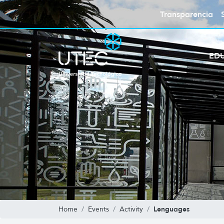
Transparencia
ED
Lenguages
Home
Events
Activity