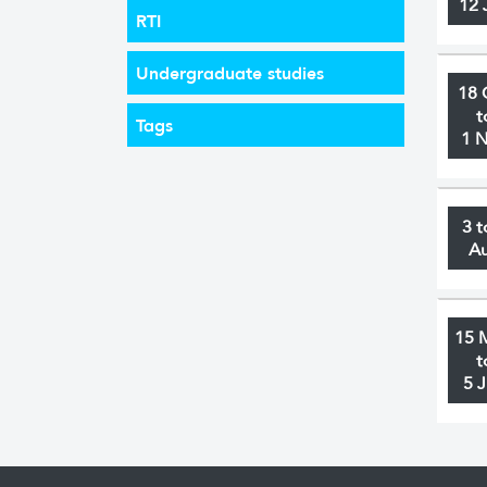
12 
RTI
Undergraduate studies
18 
t
Tags
1 
3 t
A
15 
t
5 