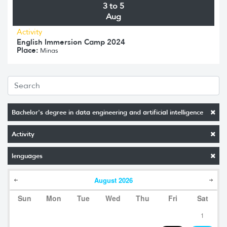
3 to 5
Aug
Activity
English Immersion Camp 2024
Place:
Minas
Bachelor's degree in data engineering and artificial intelligence
Activity
lenguages
August
2026
Sun
Mon
Tue
Wed
Thu
Fri
Sat
1