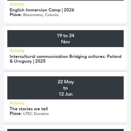
Activity
English Immersion Camp | 2026
Place:
Blancarena, Colonia
19 to 24
Nov
Activity
Intercultural communication Bridging cultures: Poland
& Uruguay | 2025
22 May
to
12 Jun
Activity
The stories we tell
Place:
UTEC Durazno