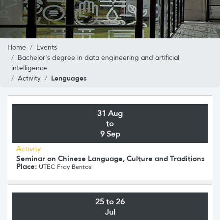
Home
Events
Bachelor's degree in data engineering and artificial
intelligence
Lenguages
Activity
31 Aug
to
9 Sep
Activity
Seminar on Chinese Language, Culture and Traditions
Place:
UTEC Fray Bentos
25 to 26
Jul