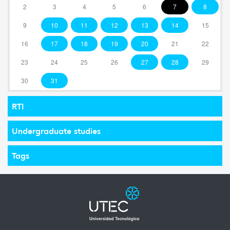
2
3
4
5
6
7
8
9
10
11
12
13
14
15
16
17
18
19
20
21
22
23
24
25
26
27
28
29
30
31
RTI
Undergraduate studies
Tags