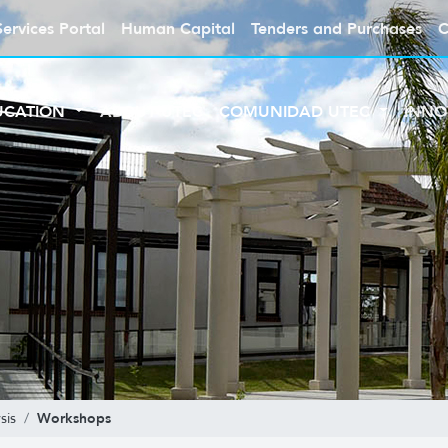
Services Portal
Human Capital
Tenders and Purchases
C
UCATION
ABOUT UTEC
COMUNIDAD UTEC
INNO
Workshops
sis