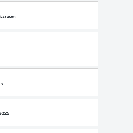
lassroom
ry
 2025