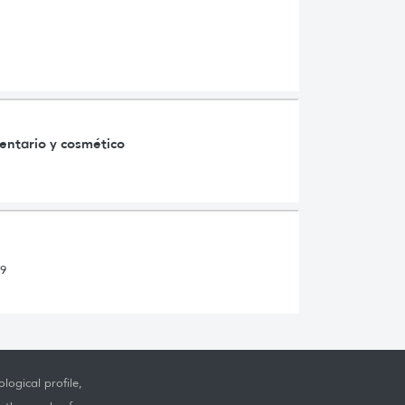
mentario y cosmético
s
19
logical profile,