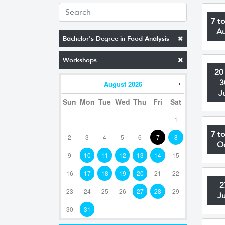
7 t
A
Bachelor's Degree in Food Analysis
Workshops
20
3
August
2026
J
Sun
Mon
Tue
Wed
Thu
Fri
Sat
1
7 t
2
3
4
5
6
7
8
O
9
10
11
12
13
14
15
16
17
18
19
20
21
22
2
23
24
25
26
27
28
29
J
30
31