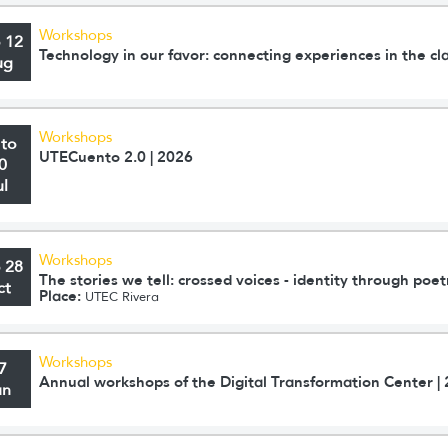
Workshops
o 12
Technology in our favor: connecting experiences in the c
ug
Workshops
 to
UTECuento 2.0 | 2026
0
ul
Workshops
o 28
The stories we tell: crossed voices - identity through poet
ct
Place:
UTEC Rivera
Workshops
7
Annual workshops of the Digital Transformation Center |
un