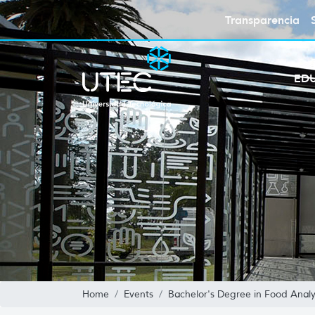
Transparencia
ED
Home
Events
Bachelor's Degree in Food Analy