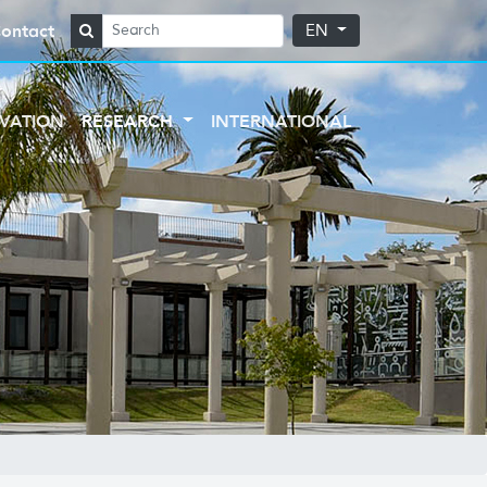
ontact
EN
VATION
RESEARCH
INTERNATIONAL