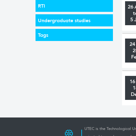
RTI
26 
t
5 
Undergraduate studies
Tags
24
2
F
16
1
D
UTEC is the Technological Un