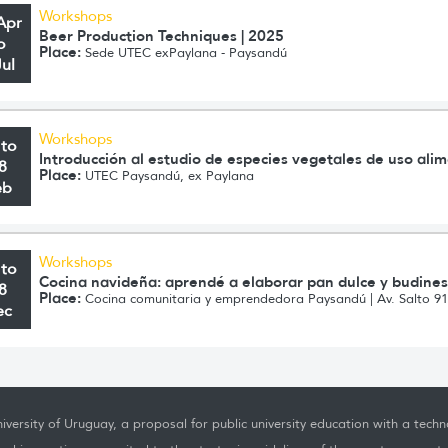
Workshops
Apr
Beer Production Techniques | 2025
o
Place:
Sede UTEC exPaylana - Paysandú
Jul
Workshops
 to
Introducción al estudio de especies vegetales de uso ali
8
Place:
UTEC Paysandú, ex Paylana
eb
Workshops
 to
Cocina navideña: aprendé a elaborar pan dulce y budine
8
Place:
Cocina comunitaria y emprendedora Paysandú | Av. Salto 9
ec
iversity of Uruguay, a proposal for public university education with a techno