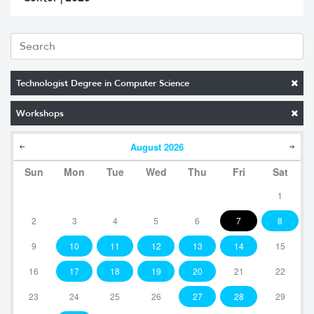
Technologist Degree in Computer Science
Workshops
August
2026
Sun
Mon
Tue
Wed
Thu
Fri
Sat
1
2
3
4
5
6
7
8
9
10
11
12
13
14
15
16
17
18
19
20
21
22
23
24
25
26
27
28
29