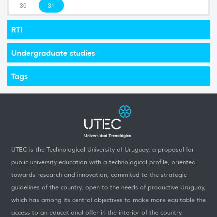
30
31
RTI
Undergraduate studies
Tags
UTEC is the Technological University of Uruguay, a proposal for
public university education with a technological profile, oriented
towards research and innovation, commited to the strategic
guidelines of the country, open to the needs of productive Uruguay,
which has among its central objectives to make more equitable the
access to an educational offer in the interior of the country.