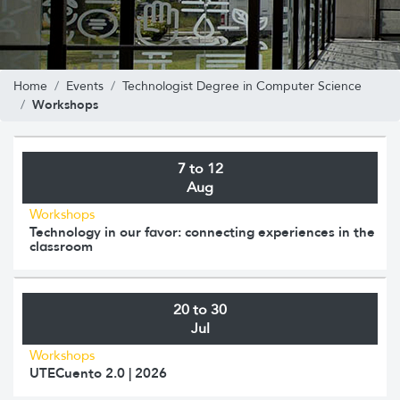
Home
Events
Technologist Degree in Computer Science
Workshops
7 to 12
Aug
Workshops
Technology in our favor: connecting experiences in the
classroom
20 to 30
Jul
Workshops
UTECuento 2.0 | 2026