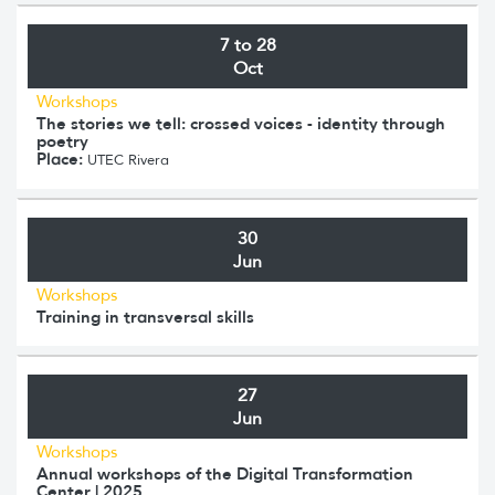
7 to 28
Oct
Workshops
The stories we tell: crossed voices - identity through
poetry
Place:
UTEC Rivera
30
Jun
Workshops
Training in transversal skills
27
Jun
Workshops
Annual workshops of the Digital Transformation
Center | 2025