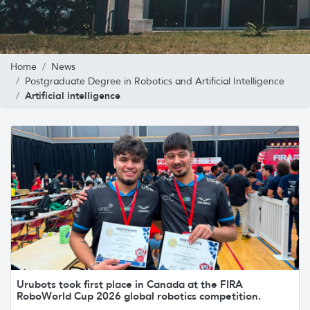
Home
News
Postgraduate Degree in Robotics and Artificial Intelligence
Artificial intelligence
Urubots took first place in Canada at the FIRA
RoboWorld Cup 2026 global robotics competition.