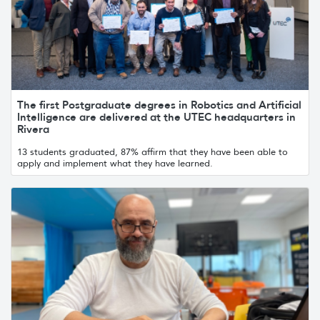
The first Postgraduate degrees in Robotics and Artificial
Intelligence are delivered at the UTEC headquarters in
Rivera
13 students graduated, 87% affirm that they have been able to
apply and implement what they have learned.