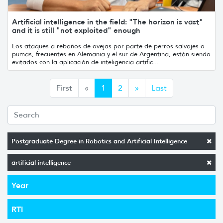
Artificial intelligence in the field: "The horizon is vast"
and it is still "not exploited" enough
Los ataques a rebaños de ovejas por parte de perros salvajes o
pumas, frecuentes en Alemania y el sur de Argentina, están siendo
evitados con la aplicación de inteligencia artific...
Anterior
Siguiente
First
«
1
2
»
Last
Postgraduate Degree in Robotics and Artificial Intelligence
artificial intelligence
Year
RTI