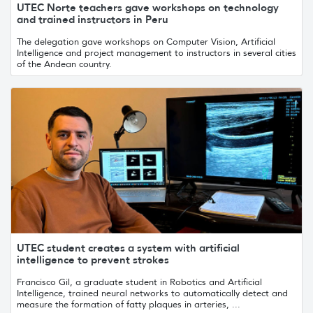
UTEC Norte teachers gave workshops on technology
and trained instructors in Peru
The delegation gave workshops on Computer Vision, Artificial
Intelligence and project management to instructors in several cities
of the Andean country.
UTEC student creates a system with artificial
intelligence to prevent strokes
Francisco Gil, a graduate student in Robotics and Artificial
Intelligence, trained neural networks to automatically detect and
measure the formation of fatty plaques in arteries, ...