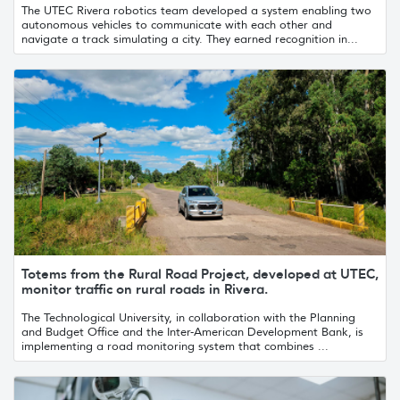
The UTEC Rivera robotics team developed a system enabling two
autonomous vehicles to communicate with each other and
navigate a track simulating a city. They earned recognition in...
Totems from the Rural Road Project, developed at UTEC,
monitor traffic on rural roads in Rivera.
The Technological University, in collaboration with the Planning
and Budget Office and the Inter-American Development Bank, is
implementing a road monitoring system that combines ...