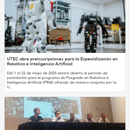
UTEC abre preinscripciones para la Especialización en
Robótica e Inteligencia Artificial
Del 1 al 22 de mayo de 2025 estará abierto el período de
postulación para el programa de Posgrado en Robótica e
Inteligencia Artificial (PRIA) ofrecido de manera conjunta por la
U...