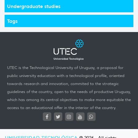
Undergraduate studies
Tags
UTEC is the Technological University of Uruguay, a proposal for
public university education with a technological profile, oriented
towards research and innovation, commited to the strategic
guidelines of the country, open to the needs of productive Uruguay,
which has among its central objectives to make more equitable the
access to an educational offer in the interior of the country.