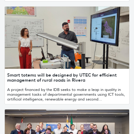
Smart totems will be designed by UTEC for efficient
management of rural roads in Rivera
A project financed by the IDB seeks to make a leap in quality in
management tasks of departmental governments using ICT tools,
artificial intelligence, renewable energy and second...