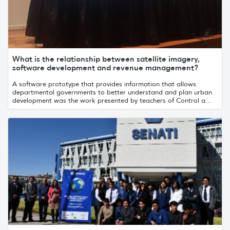
What is the relationship between satellite imagery,
software development and revenue management?
A software prototype that provides information that allows
departmental governments to better understand and plan urban
development was the work presented by teachers of Control a...