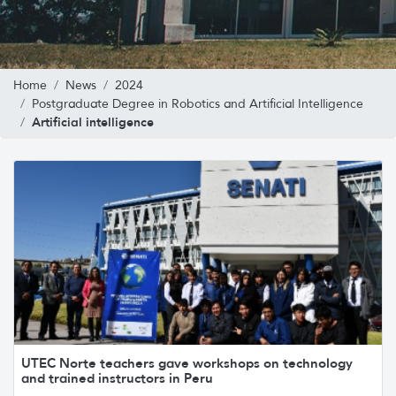
Home
News
2024
Postgraduate Degree in Robotics and Artificial Intelligence
Artificial intelligence
UTEC Norte teachers gave workshops on technology
and trained instructors in Peru