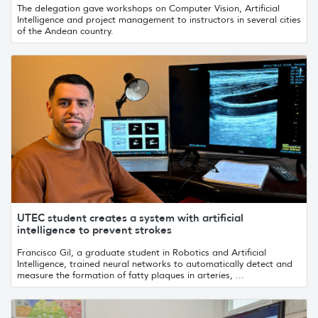
The delegation gave workshops on Computer Vision, Artificial
Intelligence and project management to instructors in several cities
of the Andean country.
UTEC student creates a system with artificial
intelligence to prevent strokes
Francisco Gil, a graduate student in Robotics and Artificial
Intelligence, trained neural networks to automatically detect and
measure the formation of fatty plaques in arteries, ...