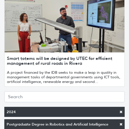
Smart totems will be designed by UTEC for efficient
management of rural roads in Rivera
A project financed by the IDB seeks to make a leap in quality in
management tasks of departmental governments using ICT tools,
artificial intelligence, renewable energy and second...
2024
Postgraduate Degree in Robotics and Artificial Intelligence