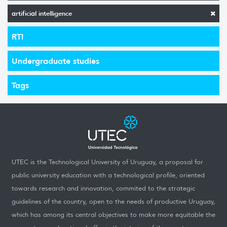
artificial intelligence
RTI
Undergraduate studies
Tags
UTEC is the Technological University of Uruguay, a proposal for
public university education with a technological profile, oriented
towards research and innovation, commited to the strategic
guidelines of the country, open to the needs of productive Uruguay,
which has among its central objectives to make more equitable the