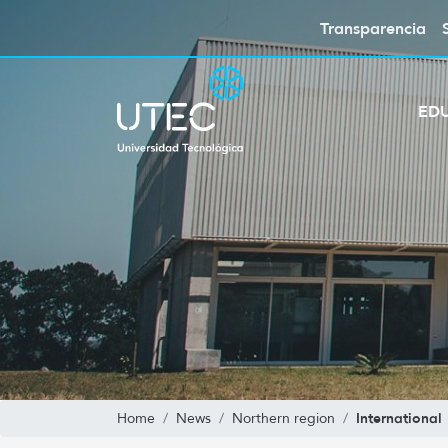
Transparencia
ED
International
Home
News
Northern region