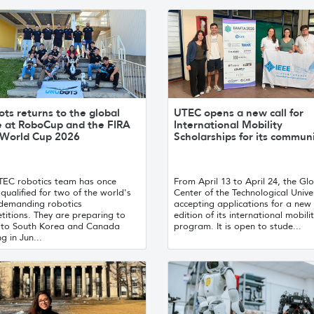
ts returns to the global
UTEC opens a new call for
e at RoboCup and the FIRA
International Mobility
World Cup 2026
Scholarships for its commun
TEC robotics team has once
From April 13 to April 24, the Gl
qualified for two of the world's
Center of the Technological Univer
demanding robotics
accepting applications for a new
titions. They are preparing to
edition of its international mobili
l to South Korea and Canada
program. It is open to stude...
ng in Jun...