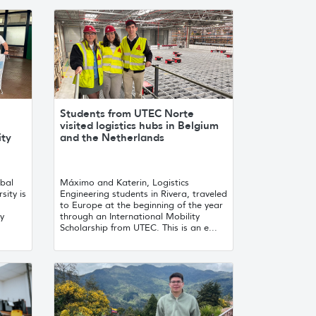
Students from UTEC Norte
visited logistics hubs in Belgium
ity
and the Netherlands
obal
Máximo and Katerin, Logistics
sity is
Engineering students in Rivera, traveled
to Europe at the beginning of the year
ty
through an International Mobility
Scholarship from UTEC. This is an e...