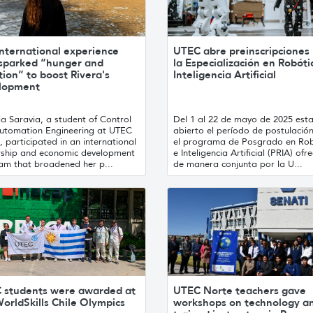
nternational experience
UTEC abre preinscripciones
 sparked “hunger and
la Especialización en Robóti
ion” to boost Rivera's
Inteligencia Artificial
lopment
ia Saravia, a student of Control
Del 1 al 22 de mayo de 2025 est
utomation Engineering at UTEC
abierto el período de postulació
, participated in an international
el programa de Posgrado en Rob
rship and economic development
e Inteligencia Artificial (PRIA) ofr
am that broadened her p...
de manera conjunta por la U...
 students were awarded at
UTEC Norte teachers gave
orldSkills Chile Olympics
workshops on technology a