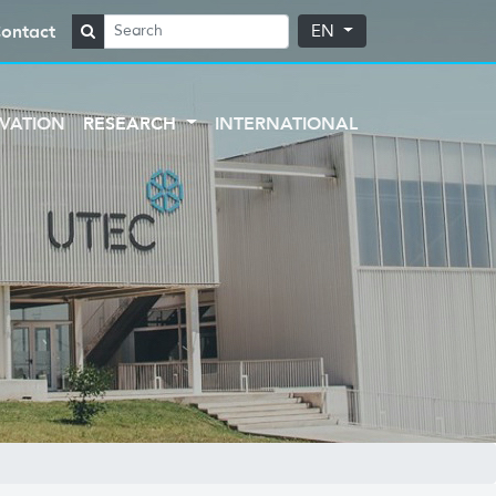
ontact
EN
VATION
RESEARCH
INTERNATIONAL