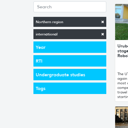
Northern region
international
Urubo
Year
stag
Robo
RTI
The U
Undergraduate studies
again 
most 
compe
Tags
trave
starti