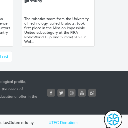
germany
on
The robotics team from the University
gence
of Technology, called Urubots, took
uctors
first place in the Mission Impossible
untry.
United subcategory at the FIRA
RoboWorld Cup and Summit 2023 in
Wol...
uiente
Last
logical profile,
o the needs of
ucational offer in the
ultas@utec.edu.uy
UTEC Donations