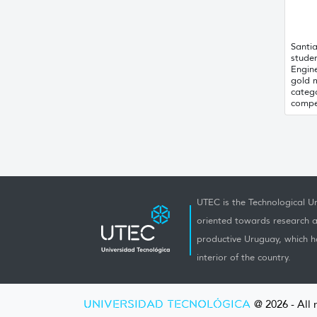
Santi
stude
Engin
gold 
catego
compet
UTEC is the Technological Un
oriented towards research a
productive Uruguay, which h
interior of the country.
UNIVERSIDAD TECNOLÓGICA
@ 2026 - All 