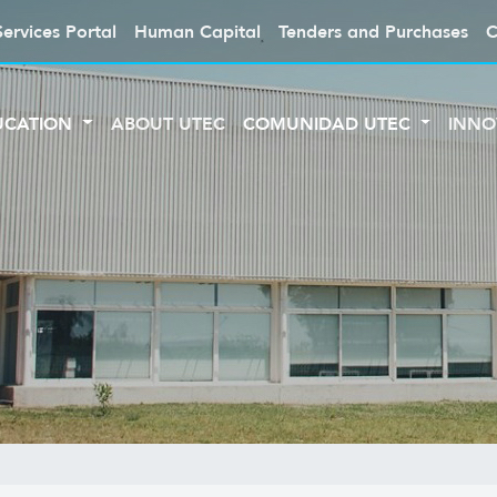
Services Portal
Human Capital
Tenders and Purchases
C
UCATION
ABOUT UTEC
COMUNIDAD UTEC
INNO