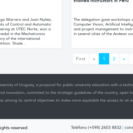
trained instructors in Peru
ago Marrero and Juan Nuñez,
The delegation gave workshops 
nts of Control and Automatic
Computer Vision, Artificial Intelli
eering at UTEC Norte, won a
and project management to instr
medal in the Mechatronics
in several cities of the Andean co
ry of the international
ition. Stude...
Anterior
Sig
First
«
1
2
»
iversity of Uruguay, a proposal for public university education with a techno
nd innovation, commited to the strategic guidelines of the country, open t
as among its central objectives to make more equitable the access to an ed
rights reserved.
Teléfono (+598) 2603 8832
|
cons