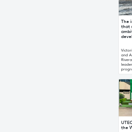
The i
that
ambit
deve
Victor
and A
Rivera
leade
progr
UTEC
the W