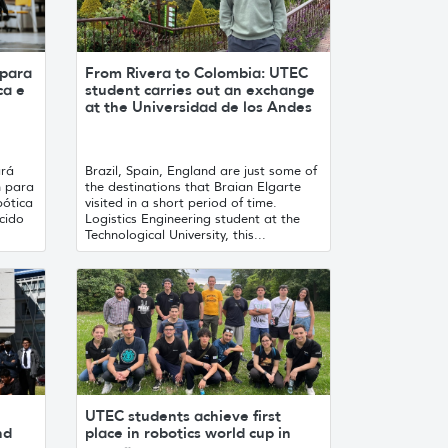
 para
From Rivera to Colombia: UTEC
ca e
student carries out an exchange
at the Universidad de los Andes
ará
Brazil, Spain, England are just some of
n para
the destinations that Braian Elgarte
ótica
visited in a short period of time.
ecido
Logistics Engineering student at the
Technological University, this...
UTEC students achieve first
nd
place in robotics world cup in