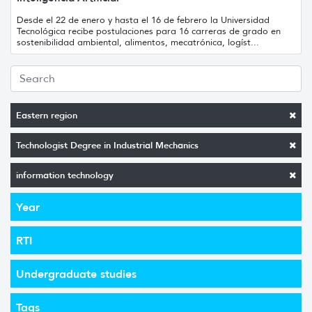
Desde el 22 de enero y hasta el 16 de febrero la Universidad
Tecnológica recibe postulaciones para 16 carreras de grado en
sostenibilidad ambiental, alimentos, mecatrónica, logíst...
Eastern region
Technologist Degree in Industrial Mechanics
information technology
Year
RTI
Undergraduate studies
Tags