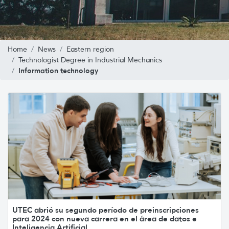
Home
News
Eastern region
Technologist Degree in Industrial Mechanics
Information technology
UTEC abrió su segundo período de preinscripciones
para 2024 con nueva carrera en el área de datos e
Inteligencia Artificial