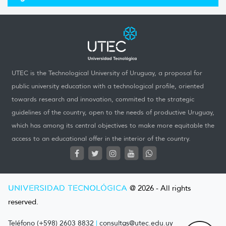
UTEC is the Technological University of Uruguay, a proposal for
public university education with a technological profile, oriented
towards research and innovation, commited to the strategic
guidelines of the country, open to the needs of productive Uruguay,
which has among its central objectives to make more equitable the
access to an educational offer in the interior of the country.
UNIVERSIDAD TECNOLÓGICA
@ 2026 - All rights
reserved.
Teléfono (+598) 2603 8832
|
consultas@utec.edu.uy