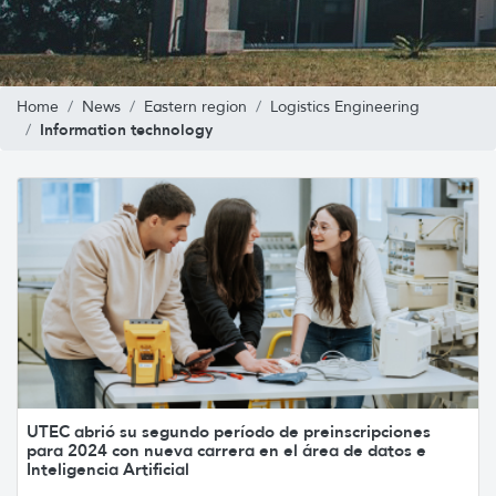
Home
News
Eastern region
Logistics Engineering
Information technology
UTEC abrió su segundo período de preinscripciones
para 2024 con nueva carrera en el área de datos e
Inteligencia Artificial