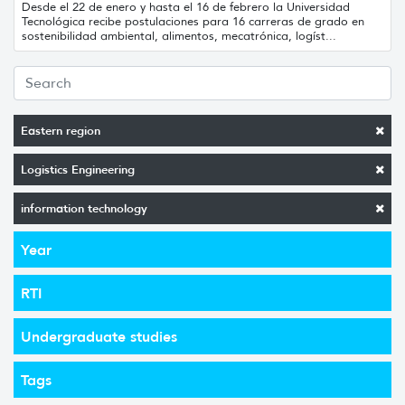
Desde el 22 de enero y hasta el 16 de febrero la Universidad
Tecnológica recibe postulaciones para 16 carreras de grado en
sostenibilidad ambiental, alimentos, mecatrónica, logíst...
Eastern region
Logistics Engineering
information technology
Year
RTI
Undergraduate studies
Tags