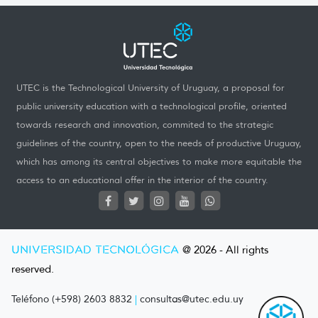
UTEC is the Technological University of Uruguay, a proposal for
public university education with a technological profile, oriented
towards research and innovation, commited to the strategic
guidelines of the country, open to the needs of productive Uruguay,
which has among its central objectives to make more equitable the
access to an educational offer in the interior of the country.
UNIVERSIDAD TECNOLÓGICA
@ 2026 - All rights
reserved.
Teléfono (+598) 2603 8832
|
consultas@utec.edu.uy