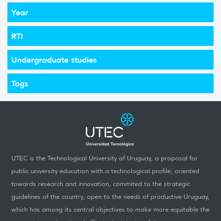
Year
RTI
Undergraduate studies
Tags
UTEC is the Technological University of Uruguay, a proposal for
public university education with a technological profile, oriented
towards research and innovation, commited to the strategic
guidelines of the country, open to the needs of productive Uruguay,
which has among its central objectives to make more equitable the