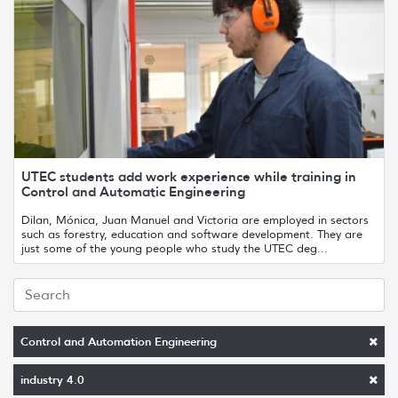
UTEC students add work experience while training in
Control and Automatic Engineering
Dilan, Mónica, Juan Manuel and Victoria are employed in sectors
such as forestry, education and software development. They are
just some of the young people who study the UTEC deg...
Control and Automation Engineering
industry 4.0