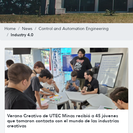
Home
News
Control and Automation Engineering
Industry 4.0
Verano Creativo de UTEC Minas recibió a 45 jóvenes
que tomaron contacto con el mundo de las industrias
creativas