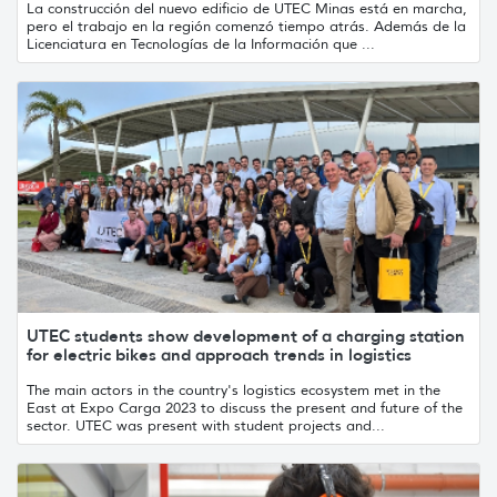
La construcción del nuevo edificio de UTEC Minas está en marcha,
pero el trabajo en la región comenzó tiempo atrás. Además de la
Licenciatura en Tecnologías de la Información que ...
UTEC students show development of a charging station
for electric bikes and approach trends in logistics
The main actors in the country's logistics ecosystem met in the
East at Expo Carga 2023 to discuss the present and future of the
sector. UTEC was present with student projects and...