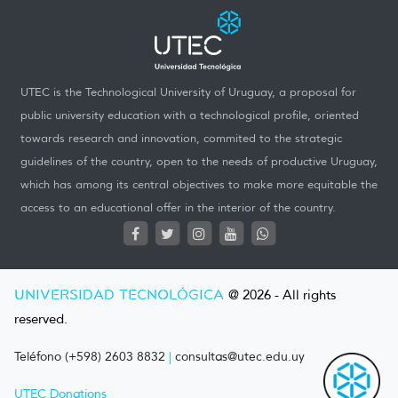
UTEC is the Technological University of Uruguay, a proposal for
public university education with a technological profile, oriented
towards research and innovation, commited to the strategic
guidelines of the country, open to the needs of productive Uruguay,
which has among its central objectives to make more equitable the
access to an educational offer in the interior of the country.
UNIVERSIDAD TECNOLÓGICA
@ 2026 - All rights
reserved.
Teléfono (+598) 2603 8832
|
consultas@utec.edu.uy
UTEC Donations