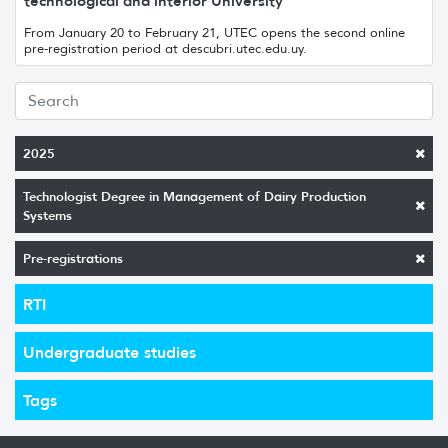
technological and interior University
From January 20 to February 21, UTEC opens the second online
pre-registration period at descubri.utec.edu.uy.
2025
Technologist Degree in Management of Dairy Production
Systems
Pre-registrations
RTI
Undergraduate studies
Tags