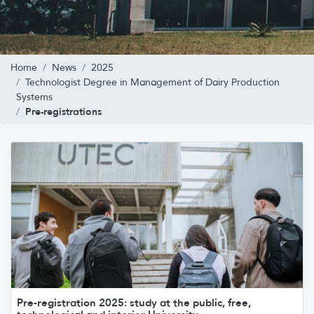
Home
News
2025
Technologist Degree in Management of Dairy Production
Systems
Pre-registrations
Pre-registration 2025: study at the public, free,