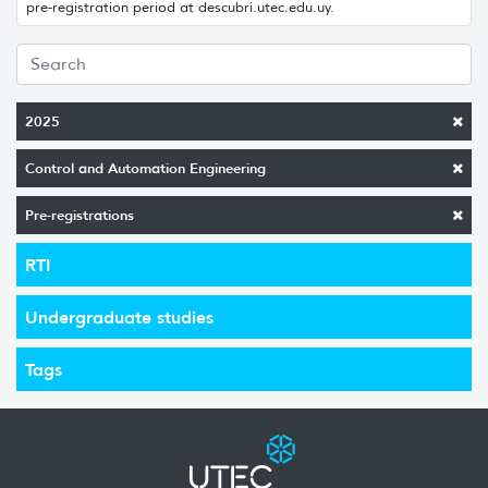
pre-registration period at descubri.utec.edu.uy.
2025
Control and Automation Engineering
Pre-registrations
RTI
Undergraduate studies
Tags