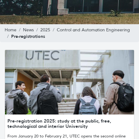
Home
News
2025
Control and Automation Engineering
Pre-registrations
Pre-registration 2025: study at the public, free,
technological and interior University
From January 20 to February 21, UTEC opens the second online