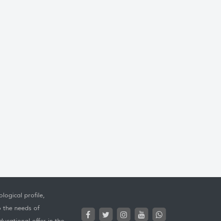
logical profile,
o the needs of
ucational offer in the