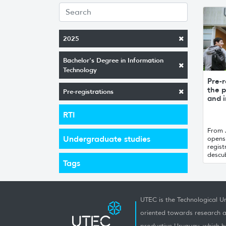
2025
Bachelor's Degree in Information
Technology
Pre-r
the p
Pre-registrations
and i
RTI
From 
Undergraduate studies
opens 
regist
descub
Tags
UTEC is the Technological Un
oriented towards research a
productive Uruguay, which h