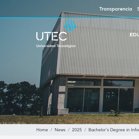
Transparencia
ED
Home
News
2025
Bachelor's Degree in Inf