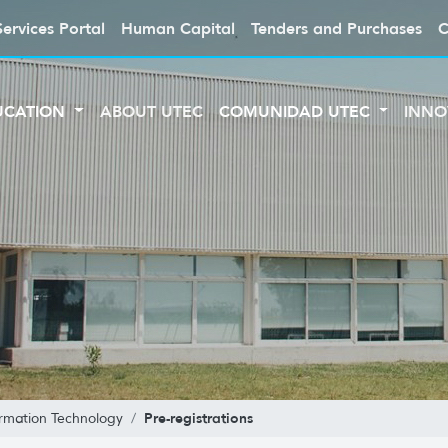
Services Portal
Human Capital
Tenders and Purchases
C
UCATION
ABOUT UTEC
COMUNIDAD UTEC
INNO
Pre-registrations
ormation Technology