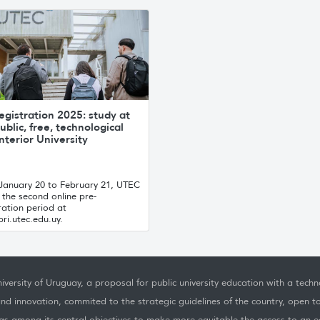
egistration 2025: study at
ublic, free, technological
nterior University
January 20 to February 21, UTEC
the second online pre-
ration period at
ri.utec.edu.uy.
iversity of Uruguay, a proposal for public university education with a techno
nd innovation, commited to the strategic guidelines of the country, open t
as among its central objectives to make more equitable the access to an ed