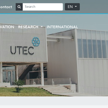
ontact
EN
VATION
RESEARCH
INTERNATIONAL