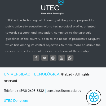
UTEC is the Technological University of Uruguay, a proposal for
public university education with a technological profile, oriented
towards research and innovation, commited to the strategic
guidelines of the country, open to the needs of productive Uruguay,
which has among its central objectives to make more equitable the
access to an educational offer in the interior of the country.
UNIVERSIDAD TECNOLÓGICA
@ 2026 - All rights
reserved.
Teléfono (+598) 2603 8832
|
consultas@utec.edu.uy
UTEC Donations