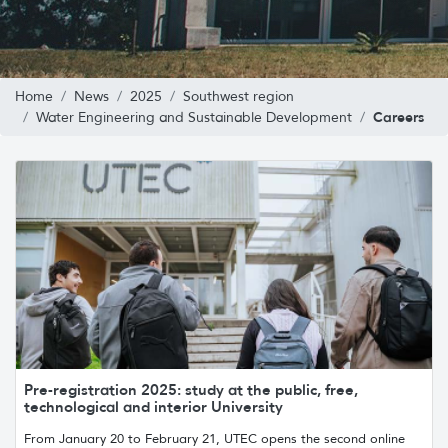
Home
News
2025
Southwest region
Careers
Water Engineering and Sustainable Development
Pre-registration 2025: study at the public, free,
technological and interior University
From January 20 to February 21, UTEC opens the second online