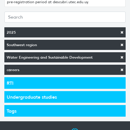
pre-registration period at descubri.utec.edu.uy.
2025
Southwest region
Water Engineering and Sustainable Development
careers
RTI
Undergraduate studies
Tags