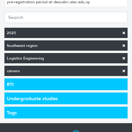
pre-registration period at descubri.utec.edu.uy.
2025
Southwest region
Logistics Engineering
careers
RTI
Undergraduate studies
Tags