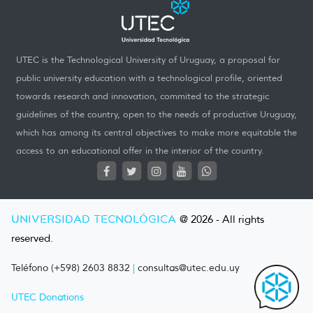
UTEC is the Technological University of Uruguay, a proposal for
public university education with a technological profile, oriented
towards research and innovation, commited to the strategic
guidelines of the country, open to the needs of productive Uruguay,
which has among its central objectives to make more equitable the
access to an educational offer in the interior of the country.
UNIVERSIDAD TECNOLÓGICA
@ 2026 - All rights
reserved.
Teléfono (+598) 2603 8832
|
consultas@utec.edu.uy
UTEC Donations