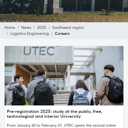
Home
News
2025
Southwest region
Careers
Logistics Engineering
Pre-registration 2025: study at the public, free,
technological and interior University
From January 20 to February 21, UTEC opens the second online