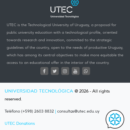
UTEC is the Technological University of Uruguay, a proposal for
public university education with a technological profile, oriented
towards research and innovation, commited to the strategic
guidelines of the country, open to the needs of productive Uruguay,
which has among its central objectives to make more equitable the
access to an educational offer in the interior of the country.
UNIVERSIDAD TECNOLÓGICA
@ 2026 - All rights
reserved.
Teléfono (+598) 2603 8832
|
consultas@utec.edu.uy
UTEC Donations