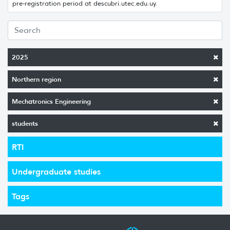
pre-registration period at descubri.utec.edu.uy.
2025
Northern region
Mechatronics Engineering
students
RTI
Undergraduate studies
Tags