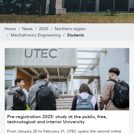
Home
News
2025
Northern region
Students
Mechatronics Engineering
Pre-registration 2025: study at the public, free,
technological and interior University
From January 20 to February 21, UTEC opens the second online