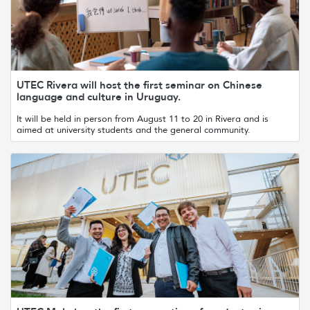
UTEC Rivera will host the first seminar on Chinese
language and culture in Uruguay.
It will be held in person from August 11 to 20 in Rivera and is
aimed at university students and the general community.