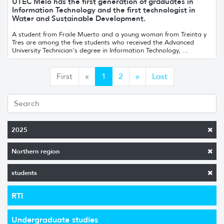
UTEC Melo has the first generation of graduates in
Information Technology and the first technologist in
Water and Sustainable Development.
A student from Fraile Muerto and a young woman from Treinta y
Tres are among the five students who received the Advanced
University Technician's degree in Information Technology, ...
Anterior
Siguiente
First
«
1
2
»
Last
2025
Northern region
students
RTI
Undergraduate studies