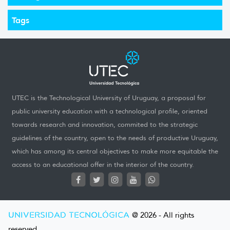
Tags
UTEC is the Technological University of Uruguay, a proposal for
public university education with a technological profile, oriented
towards research and innovation, commited to the strategic
guidelines of the country, open to the needs of productive Uruguay,
which has among its central objectives to make more equitable the
access to an educational offer in the interior of the country.
UNIVERSIDAD TECNOLÓGICA
@ 2026 - All rights
reserved.