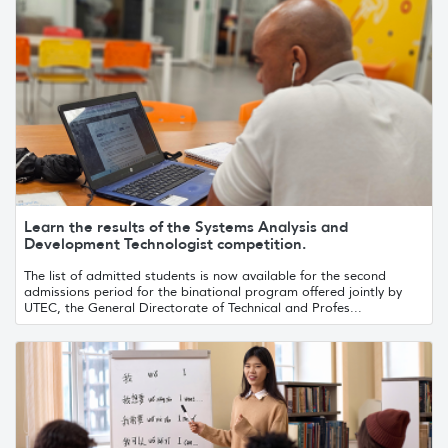
Learn the results of the Systems Analysis and
Development Technologist competition.
The list of admitted students is now available for the second
admissions period for the binational program offered jointly by
UTEC, the General Directorate of Technical and Profes...