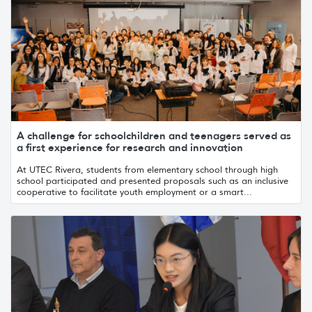
A challenge for schoolchildren and teenagers served as
a first experience for research and innovation
At UTEC Rivera, students from elementary school through high
school participated and presented proposals such as an inclusive
cooperative to facilitate youth employment or a smart...