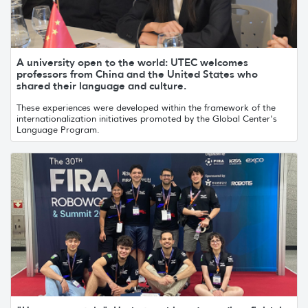
A university open to the world: UTEC welcomes
professors from China and the United States who
shared their language and culture.
These experiences were developed within the framework of the
internationalization initiatives promoted by the Global Center's
Language Program.