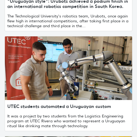
"Uruguayan style": Urubots achieved a podium finish in
an international robotics competition in South Korea.
The Technological University's robotics team, Urubots, once again
flew high in international competitions, after taking first place in a
technical challenge and third place in the...
UTEC students automated a Uruguayan custom
It was a project by two students from the Logistics Engineering
program at UTEC Rivera who wanted to represent a Uruguayan
ritual like drinking mate through technology.