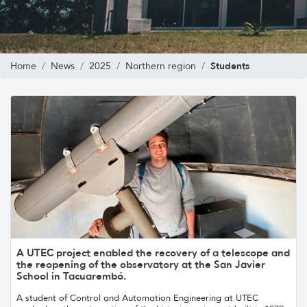
Students
Home
News
2025
Northern region
A UTEC project enabled the recovery of a telescope and
the reopening of the observatory at the San Javier
School in Tacuarembó.
A student of Control and Automation Engineering at UTEC