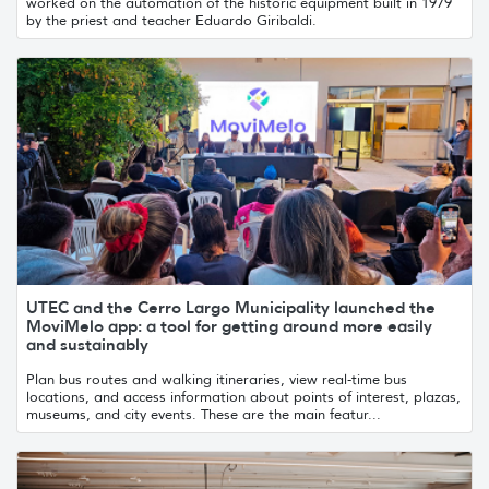
worked on the automation of the historic equipment built in 1979
by the priest and teacher Eduardo Giribaldi.
UTEC and the Cerro Largo Municipality launched the
MoviMelo app: a tool for getting around more easily
and sustainably
Plan bus routes and walking itineraries, view real-time bus
locations, and access information about points of interest, plazas,
museums, and city events. These are the main featur...