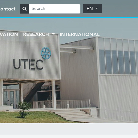
ontact
EN
VATION
RESEARCH
INTERNATIONAL