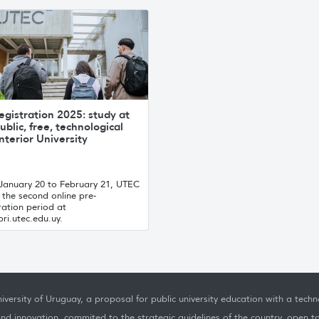
egistration 2025: study at
ublic, free, technological
nterior University
January 20 to February 21, UTEC
the second online pre-
ration period at
ri.utec.edu.uy.
iversity of Uruguay, a proposal for public university education with a techno
nd innovation, commited to the strategic guidelines of the country, open t