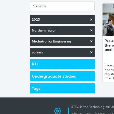
2025
Northern region
Pre-r
Mechatronics Engineering
the p
and i
careers
RTI
From 
opens 
regist
Undergraduate studies
descub
Tags
UTEC is the Technological Un
oriented towards research a