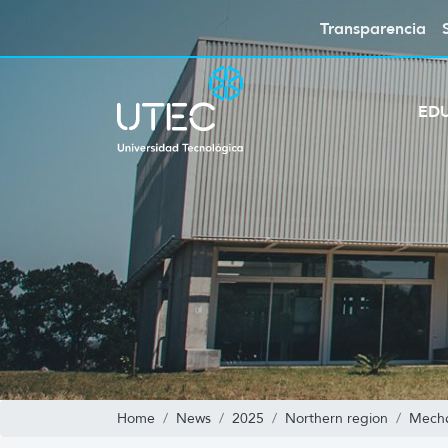
Transparencia
ED
Home
News
2025
Northern region
Mecha