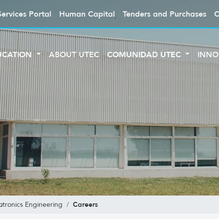
Services Portal
Human Capital
Tenders and Purchases
C
UCATION
ABOUT UTEC
COMUNIDAD UTEC
INNO
Careers
tronics Engineering