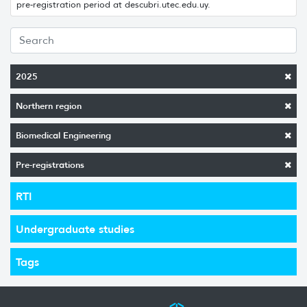
pre-registration period at descubri.utec.edu.uy.
2025
Northern region
Biomedical Engineering
Pre-registrations
RTI
Undergraduate studies
Tags