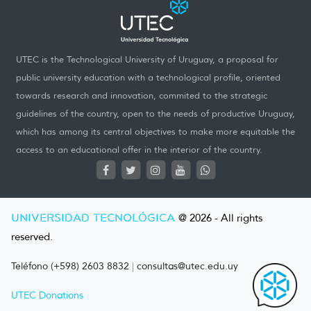
UTEC is the Technological University of Uruguay, a proposal for
public university education with a technological profile, oriented
towards research and innovation, commited to the strategic
guidelines of the country, open to the needs of productive Uruguay,
which has among its central objectives to make more equitable the
access to an educational offer in the interior of the country.
UNIVERSIDAD TECNOLÓGICA
@ 2026 - All rights
reserved.
Teléfono (+598) 2603 8832
|
consultas@utec.edu.uy
UTEC Donations