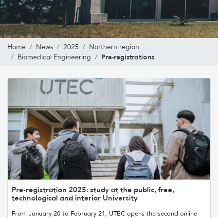
Home
News
2025
Northern region
Pre-registrations
Biomedical Engineering
Pre-registration 2025: study at the public, free,
technological and interior University
From January 20 to February 21, UTEC opens the second online